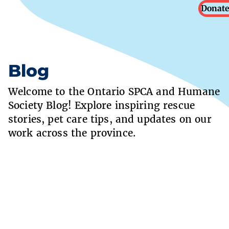
Donate
Blog
Welcome to the Ontario SPCA and Humane
Society Blog! Explore inspiring rescue
stories, pet care tips, and updates on our
work across the province.