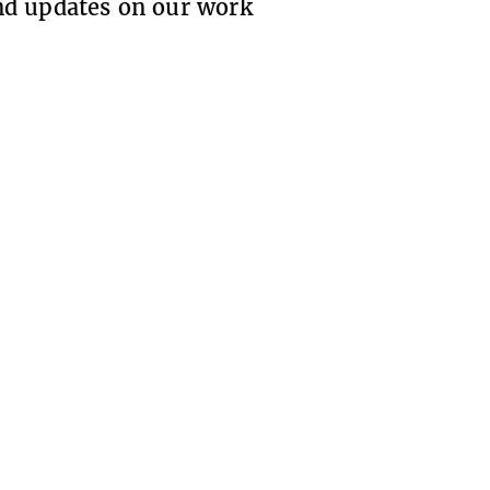
 and updates on our work