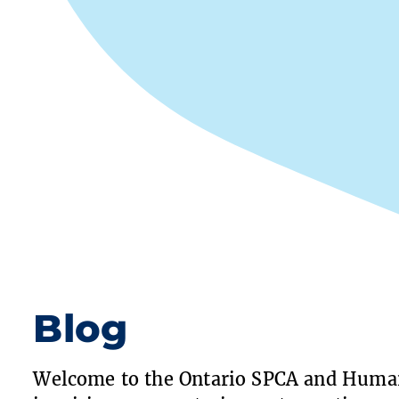
Blog
Welcome to the Ontario SPCA and Human