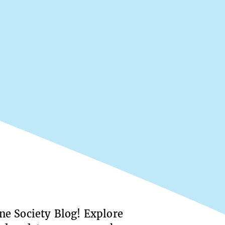
e Society Blog! Explore