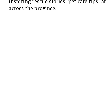
inspiring rescue stories, pet care tips,
across the province.