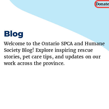
Donate
Blog
Welcome to the Ontario SPCA and Humane
Society Blog! Explore inspiring rescue
stories, pet care tips, and updates on our
work across the province.