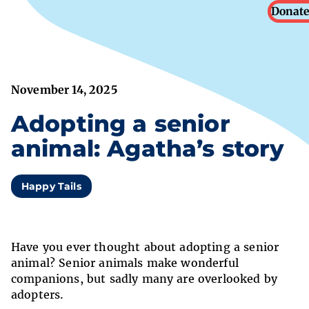
Donate
November 14, 2025
Adopting a senior
animal: Agatha’s story
Happy Tails
Have you ever thought about adopting a senior
animal? Senior animals make wonderful
companions, but sadly many are overlooked by
adopters.