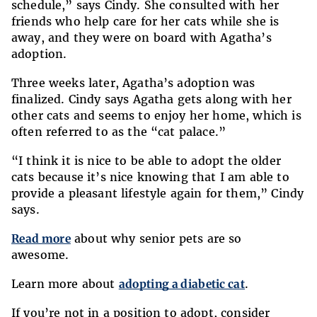
schedule,” says Cindy. She consulted with her
friends who help care for her cats while she is
away, and they were on board with Agatha’s
adoption.
Three weeks later, Agatha’s adoption was
finalized. Cindy says Agatha gets along with her
other cats and seems to enjoy her home, which is
often referred to as the “cat palace.”
“I think it is nice to be able to adopt the older
cats because it’s nice knowing that I am able to
provide a pleasant lifestyle again for them,” Cindy
says.
Read more
about why senior pets are so
awesome.
Learn more about
adopting a diabetic cat
.
If you’re not in a position to adopt, consider