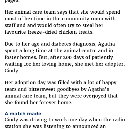
pages.
Her animal care team says that she would spend
most of her time in the community room with
staff and and would often try to steal her
favourite freeze-dried chicken treats.
Due to her age and diabetes diagnosis, Agatha
spent a long time at the animal centre and in
foster homes. But, after 200 days of patiently
waiting for her loving home, she met her adopter,
Cindy.
Her adoption day was filled with a lot of happy
tears and bittersweet goodbyes by Agatha’s
animal care team, but they were overjoyed that
she found her forever home.
A match made
Cindy was driving to work one day when the radio
station she was listening to announced an