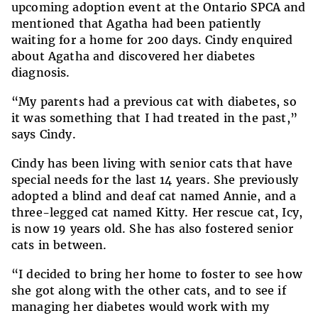
upcoming adoption event at the Ontario SPCA and
mentioned that Agatha had been patiently
waiting for a home for 200 days. Cindy enquired
about Agatha and discovered her diabetes
diagnosis.
“My parents had a previous cat with diabetes, so
it was something that I had treated in the past,”
says Cindy.
Cindy has been living with senior cats that have
special needs for the last 14 years. She previously
adopted a blind and deaf cat named Annie, and a
three-legged cat named Kitty. Her rescue cat, Icy,
is now 19 years old. She has also fostered senior
cats in between.
“I decided to bring her home to foster to see how
she got along with the other cats, and to see if
managing her diabetes would work with my