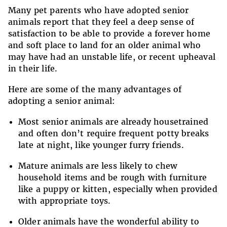
Many pet parents who have adopted senior
animals report that they feel a deep sense of
satisfaction to be able to provide a forever home
and soft place to land for an older animal who
may have had an unstable life, or recent upheaval
in their life.
Here are some of the many advantages of
adopting a senior animal:
Most senior animals are already housetrained
and often don’t require frequent potty breaks
late at night, like younger furry friends.
Mature animals are less likely to chew
household items and be rough with furniture
like a puppy or kitten, especially when provided
with appropriate toys.
Older animals have the wonderful ability to