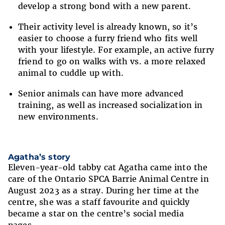
develop a strong bond with a new parent.
Their activity level is already known, so it’s
easier to choose a furry friend who fits well
with your lifestyle. For example, an active furry
friend to go on walks with vs. a more relaxed
animal to cuddle up with.
Senior animals can have more advanced
training, as well as increased socialization in
new environments.
Agatha’s story
Eleven-year-old tabby cat Agatha came into the
care of the Ontario SPCA Barrie Animal Centre in
August 2023 as a stray. During her time at the
centre, she was a staff favourite and quickly
became a star on the centre’s social media