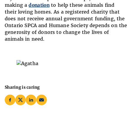
making a
donation
to help these animals find
their loving homes. As a registered charity that
does not receive annual government funding, the
Ontario SPCA and Humane Society depends on the
generosity of donors to change the lives of
animals in need.
Sharing is caring