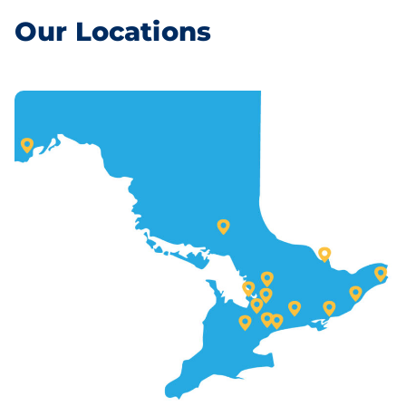
Our Locations