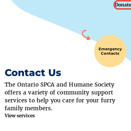
Donate
Emergency
Contacts
Contact Us
The Ontario SPCA and Humane Society
offers a variety of community support
services to help you care for your furry
family members.
View services