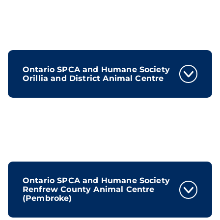
Ontario SPCA and Humane Society
Orillia and District Animal Centre
Ontario SPCA and Humane Society
Renfrew County Animal Centre
(Pembroke)