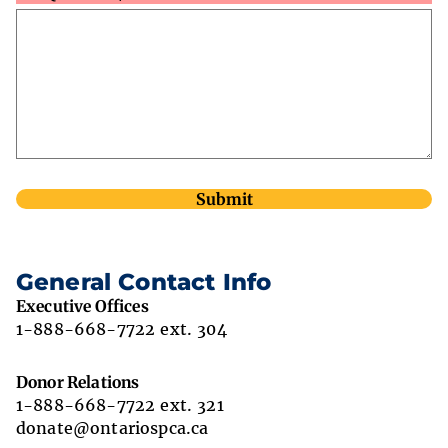
General Contact Info
Executive Offices
1-888-668-7722 ext. 304
Donor Relations
1-888-668-7722 ext. 321
donate@ontariospca.ca