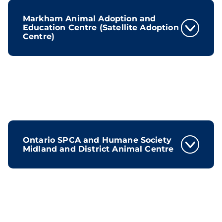
Markham Animal Adoption and
Education Centre (Satellite Adoption
Centre)
Ontario SPCA and Humane Society
Midland and District Animal Centre