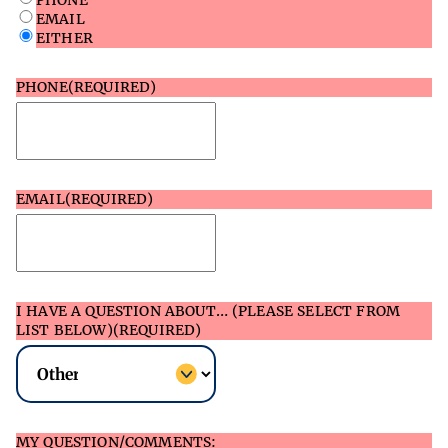
PHONE
EMAIL
EITHER
PHONE
(REQUIRED)
EMAIL
(REQUIRED)
I HAVE A QUESTION ABOUT… (PLEASE SELECT FROM
LIST BELOW)
(REQUIRED)
MY QUESTION/COMMENTS: