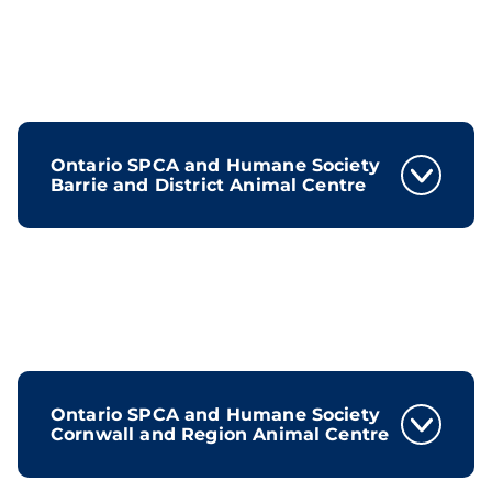
Ontario SPCA and Humane Society
Barrie and District Animal Centre
Ontario SPCA and Humane Society
Cornwall and Region Animal Centre