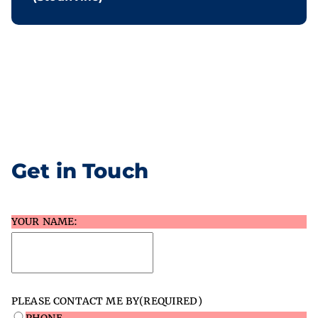
Get in Touch
YOUR NAME:
PLEASE CONTACT ME BY
(REQUIRED)