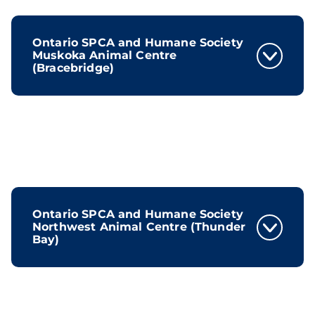
Ontario SPCA and Humane Society
Muskoka Animal Centre
(Bracebridge)
Ontario SPCA and Humane Society
Northwest Animal Centre (Thunder
Bay)