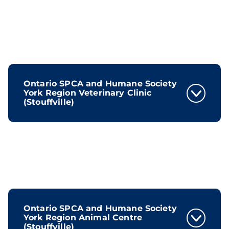
Ontario SPCA and Humane Society
York Region Veterinary Clinic
(Stouffville)
Ontario SPCA and Humane Society
York Region Animal Centre
(Stouffville)