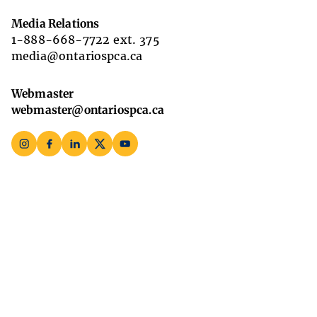
Media Relations
1-888-668-7722 ext. 375
media@ontariospca.ca
Webmaster
webmaster@ontariospca.ca