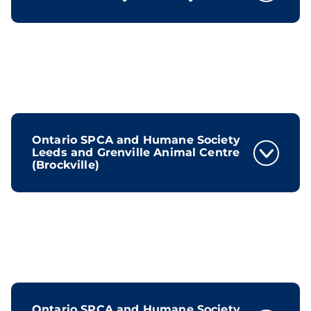
Ontario SPCA and Humane Society
Leeds and Grenville Animal Centre
(Brockville)
Ontario SPCA and Humane Society