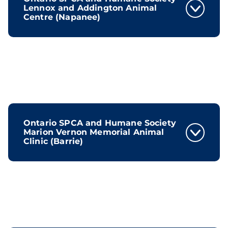
Lennox and Addington Animal
Centre (Napanee)
Ontario SPCA and Humane Society
Marion Vernon Memorial Animal
Clinic (Barrie)