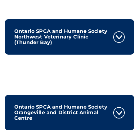
Ontario SPCA and Humane Society
Northwest Veterinary Clinic
(Thunder Bay)
Ontario SPCA and Humane Society
Orangeville and District Animal
Centre