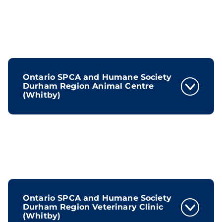
Ontario SPCA and Humane Society
Durham Region Animal Centre
(Whitby)
Ontario SPCA and Humane Society
Durham Region Veterinary Clinic
(Whitby)