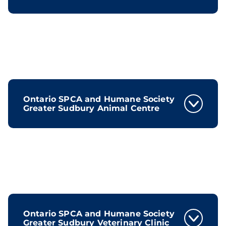
Ontario SPCA and Humane Society
Greater Sudbury Animal Centre
Ontario SPCA and Humane Society
Greater Sudbury Veterinary Clinic