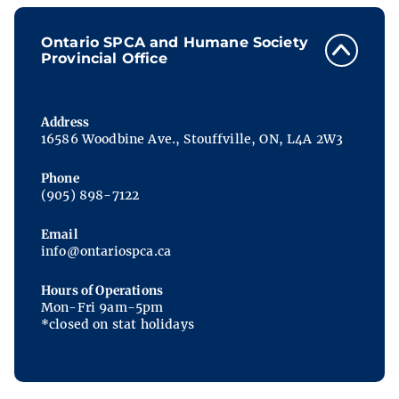
Ontario SPCA and Humane Society
Provincial Office
Address
16586 Woodbine Ave., Stouffville, ON, L4A 2W3
Phone
(905) 898-7122
Email
info@ontariospca.ca
Hours of Operations
Mon-Fri 9am-5pm
*closed on stat holidays