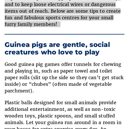
and to keep loose electrical wires or dangerous
items out of reach. Below are some tips to create
fun and fabulous sports centres for your small
furry family members!
Guinea pigs are gentle, social
creatures who love to play
Good guinea pig games offer tunnels for chewing
and playing in, such as paper towel and toilet
paper rolls (slit up the side so they can’t get stuck
inside) or “chubes” (often made of vegetable
parchment).
Plastic balls designed for small animals provide
additional entertainment, as well as non-toxic
wooden toys, plastic spoons, and small stuffed
animals. Let your guinea run around in a room in