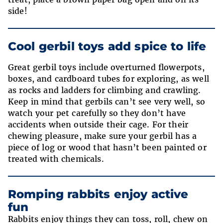
side!
Cool gerbil toys add spice to life
Great gerbil toys include overturned flowerpots,
boxes, and cardboard tubes for exploring, as well
as rocks and ladders for climbing and crawling.
Keep in mind that gerbils can’t see very well, so
watch your pet carefully so they don’t have
accidents when outside their cage. For their
chewing pleasure, make sure your gerbil has a
piece of log or wood that hasn’t been painted or
treated with chemicals.
Romping rabbits enjoy active
fun
Rabbits enjoy things they can toss, roll, chew on