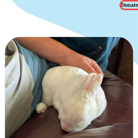
Donate