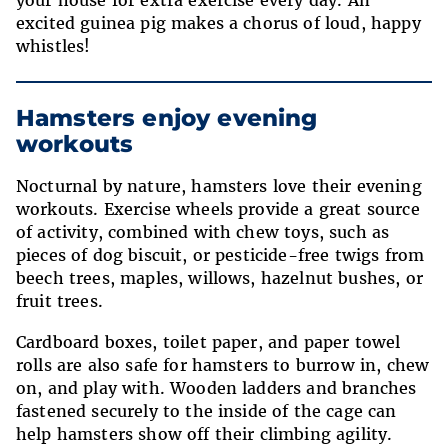
your house for extra exercise every day. An
excited guinea pig makes a chorus of loud, happy
whistles!
Hamsters enjoy evening
workouts
Nocturnal by nature, hamsters love their evening
workouts. Exercise wheels provide a great source
of activity, combined with chew toys, such as
pieces of dog biscuit, or pesticide-free twigs from
beech trees, maples, willows, hazelnut bushes, or
fruit trees.
Cardboard boxes, toilet paper,
and paper towel
rolls are also safe for hamsters to burrow in, chew
on, and play with. Wooden ladders and branches
fastened securely to the inside of the cage can
help hamsters show off their climbing agility.