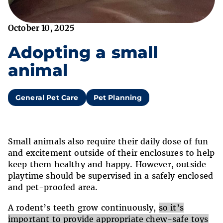
October 10, 2025
Adopting a small
animal
General Pet Care
Pet Planning
Small animals also require their daily dose of fun
and excitement outside of their enclosures to help
keep them healthy and happy. However, outside
playtime should be supervised in a safely enclosed
and pet-proofed area.
A rodent’s teeth grow continuously,
so it’s
important to provide appropriate chew-safe toys