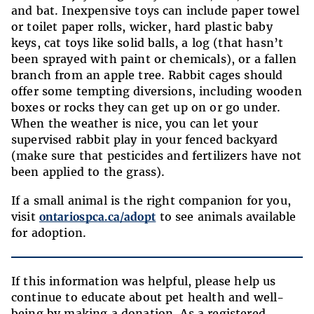
and bat. Inexpensive toys can include paper towel
or toilet paper rolls, wicker, hard plastic baby
keys, cat toys like solid balls, a log (that hasn’t
been sprayed with paint or chemicals), or a fallen
branch from an apple tree. Rabbit cages should
offer some tempting diversions, including wooden
boxes or rocks they can get up on or go under.
When the weather is nice, you can let your
supervised rabbit play in your fenced backyard
(make sure that pesticides and fertilizers have not
been applied to the grass).
If a small animal is the right companion for you,
visit
ontariospca.ca/adopt
to see animals available
for adoption.
If this information was helpful, please help us
continue to educate about pet health and well-
being by making a donation. As a registered