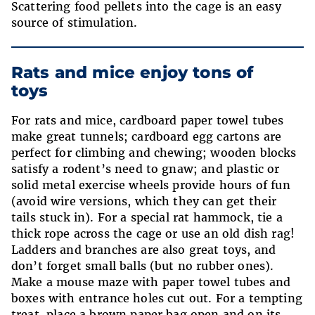
Scattering food pellets into the cage is an easy
source of stimulation.
Rats and mice enjoy tons of
toys
For rats and mice, cardboard paper towel tubes
make great tunnels; cardboard egg cartons are
perfect for climbing and chewing; wooden blocks
satisfy a rodent’s need to gnaw; and plastic or
solid metal exercise wheels provide hours of fun
(avoid wire versions, which they can get their
tails stuck in). For a special rat hammock, tie a
thick rope across the cage or use an old dish rag!
Ladders and branches are also great toys, and
don’t forget small balls (but no rubber ones).
Make a mouse maze with paper towel tubes and
boxes with entrance holes cut out. For a tempting
treat, place a brown paper bag open and on its