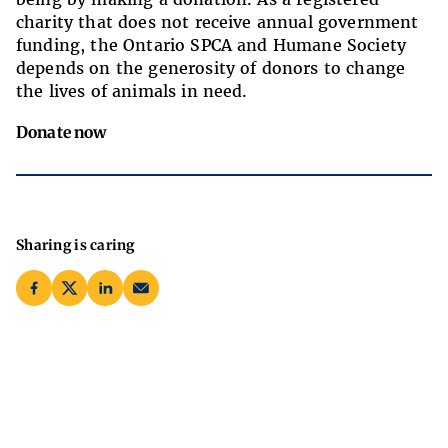
charity that does not receive annual government
funding, the Ontario SPCA and Humane Society
depends on the generosity of donors to change
the lives of animals in need.
Donate now
Sharing is caring