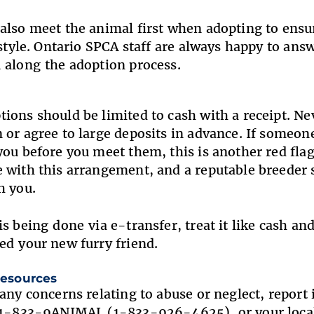
also meet the animal first when adopting to ens
festyle. Ontario SPCA staff are always happy to a
 along the adoption process.
ions should be limited to cash with a receipt. Ne
 or agree to large deposits in advance. If someone
you before you meet them, this is another red flag
 with this arrangement, and a reputable breeder 
th you.
is being done via e-transfer, treat it like cash a
ed your new furry friend.
 resources
 any concerns relating to abuse or neglect, report 
t 1-833-9ANIMAL (1-833-926-4625), or your loc