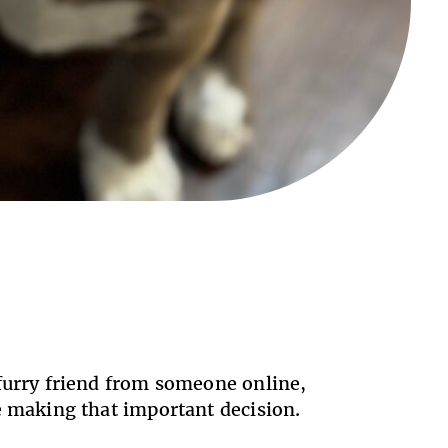
 furry friend from someone online,
re making that important decision.