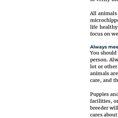
All animals
microchippe
life health
focus on w
Always mee
You should 
person. Alw
lot or othe
animals are
care, and t
Puppies and
facilities, 
breeder wil
cares abou