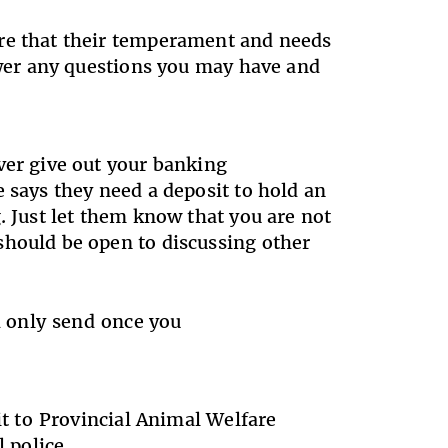
ure that their temperament and needs
nswer any questions you may have and
ver give out your banking
 says they need a deposit to hold an
. Just let them know that you are not
should be open to discussing other
nd only send once you
it to Provincial Animal Welfare
al police.