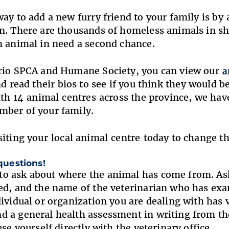
way to add a new furry friend to your family is by
n. There are thousands of homeless animals in she
n animal in need a second chance.
ario SPCA and Humane Society, you can view our
a
d read their bios to see if you think they would b
With 14 animal centres across the province, we h
mber of your family.
siting your
local animal centre today to change th
 questions!
 ask about where the animal has come from. Ask
ed, and the name of the veterinarian who has ex
dividual or organization you are dealing with has v
 a general health assessment in writing from the
ese yourself directly with the veterinary office.