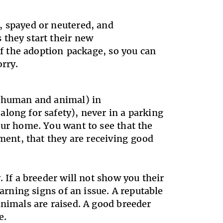
, spayed or neutered, and
 they start their new
 of the adoption package, so you can
orry.
 (human and animal) in
long for safety), never in a parking
our home. You want to see that the
nment, that they are receiving good
.
 If a breeder will not show you their
warning signs of an issue. A reputable
animals are raised. A good breeder
me.