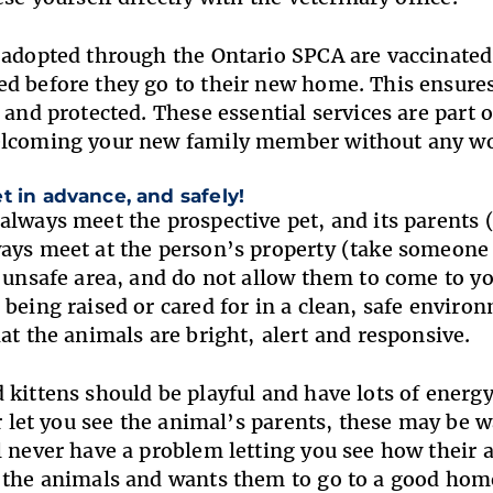
 adopted through the Ontario SPCA are vaccinated
d before they go to their new home. This ensures
y and protected. These essential services are part
elcoming your new family member without any w
t in advance, and safely!
always meet the prospective pet, and its parents
ays meet at the person’s property (take someone a
r unsafe area, and do not allow them to come to y
 being raised or cared for in a clean, safe enviro
hat the animals are bright, alert and responsive
 kittens should be playful and have lots of energy.
or let you see the animal’s parents, these may be 
l never have a problem letting you see how their 
t the animals and wants them to go to a good ho