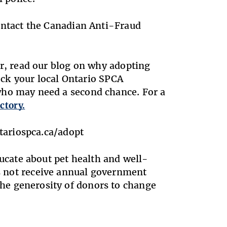
contact the Canadian Anti-Fraud
er, read our blog on why adopting
ck your local Ontario SPCA
who may need a second chance. For a
ctory.
ntariospca.ca/adopt
ducate about pet health and well-
es not receive annual government
he generosity of donors to change