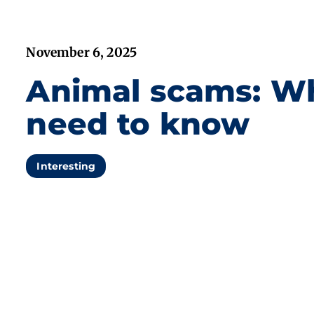
November 6, 2025
Animal scams: W
need to know
Interesting