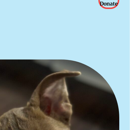
Donate