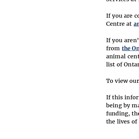
If you are 
Centre at
a
If you aren
from
the On
animal cent
list of Ont
To view our
If this inf
being by m
funding, th
the lives of