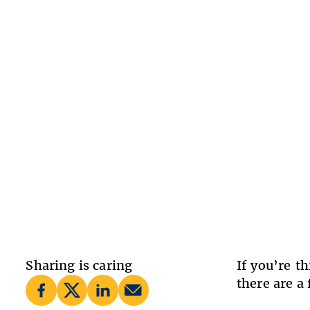
Sharing is caring
If you’re t
there are a