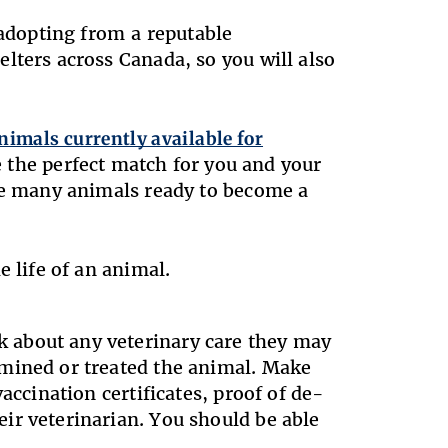
 adopting from a reputable
lters across Canada, so you will also
nimals currently available for
e the perfect match for you and your
ave many animals ready to become a
e life of an animal.
 about any veterinary care they may
amined or treated the animal. Make
accination certificates, proof of de-
ir veterinarian. You should be able