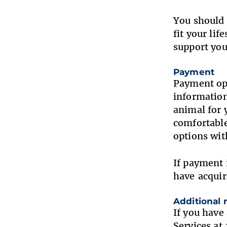
You should 
fit your li
support you
Payment
Payment opt
information
animal for 
comfortable
options wi
If payment 
have acquir
Additional
If you have
Services a