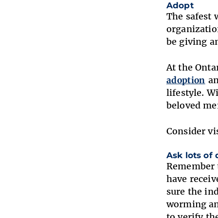
Adopt
The safest 
organizatio
be giving a
At the Ont
adoption
an
lifestyle. 
beloved me
Consider vi
Ask lots of
Remember to
have receiv
sure the in
worming and
to verify th