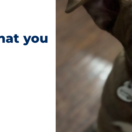
hat you