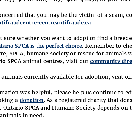
concerned that you may be the victim of a scam, 
ntifraudcentre-centreantifraude.ca
’t sure whether you want to adopt or find a breed
tario SPCA is the perfect choice
. Remember to che
re, SPCA, humane society or rescue for animals 
ario SPCA animal centres, visit our
community dire
 animals currently available for adoption, visit o
ormation was helpful, please help us continue to e
aking a
donation
. As a registered charity that do
e Ontario SPCA and Humane Society depends on t
 animals in need.