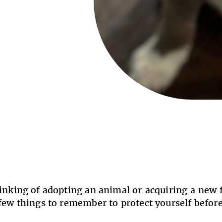
hinking of adopting an animal or acquiring a new
 few things to remember to protect yourself befo