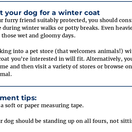
fit your dog for a winter coat
r furry friend suitably protected, you should con
 during winter walks or potty breaks. Even heavi
r those wet and gloomy days.
lking into a pet store (that welcomes animals!) wi
coat you’re interested in will fit. Alternatively, 
me and then visit a variety of stores or browse on
nimal.
ment tips:
 a soft or paper measuring tape.
r dog should be standing up on all fours, not sit