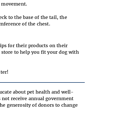
ate movement.
eck to the base of the tail, the
umference of the chest.
ps for their products on their
store to help you fit your dog with
ter!
ducate about pet health and well-
es not receive annual government
he generosity of donors to change