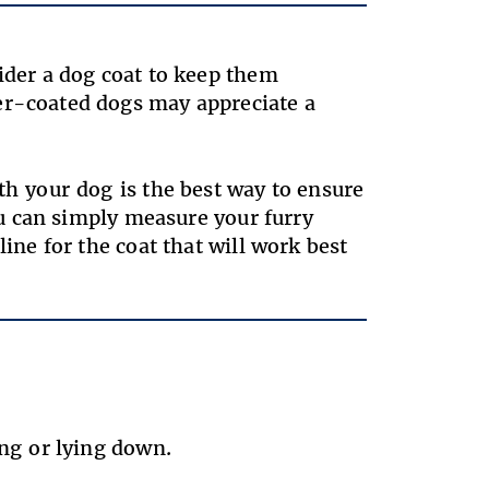
sider a dog coat to keep them
er-coated dogs may appreciate a
th your dog is the best way to ensure
you can simply measure your furry
line for the coat that will work best
ting or lying down.