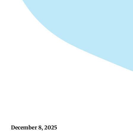
December 8, 2025