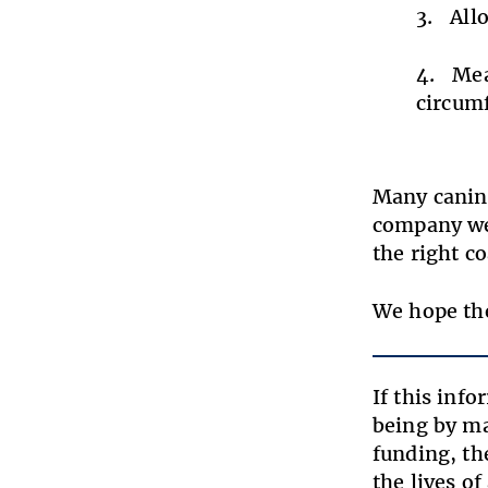
All
Mea
circumf
Many canine
company web
the right 
We hope the
If this inf
being by ma
funding, th
the lives o