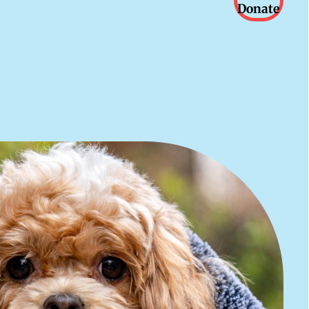
Donate