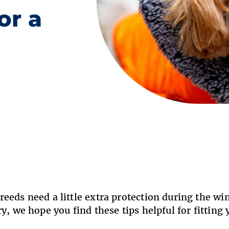
or a
eeds need a little extra protection during the win
ry, we hope you find these tips helpful for fitting