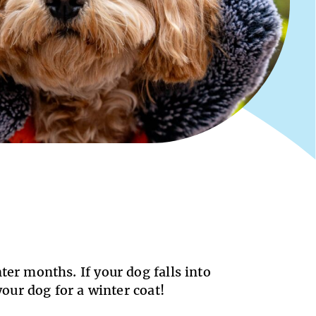
ter months. If your dog falls into
 your dog for a winter coat!