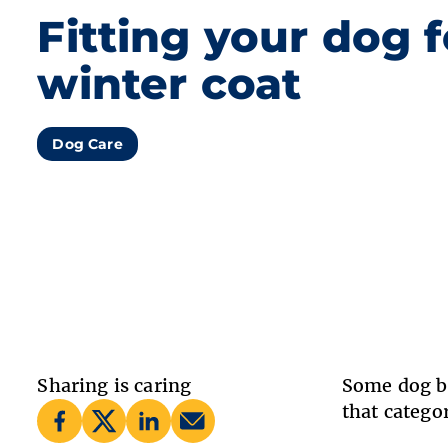
Fitting your dog f
winter coat
Dog Care
Sharing is caring
Some dog br
that catego