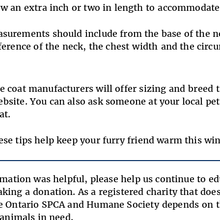
ow an extra inch or two in length to accommod
surements should include from the
base of the n
erence of the neck, the
chest width and the circ
 coat manufacturers will offer sizing and breed ti
site. You can also ask someone at your local pet 
coat.
se tips help keep your furry friend warm this win
ormation was helpful, please help us continue to e
king a donation. As a registered charity that do
e Ontario SPCA and Humane Society depends on t
f animals in need.