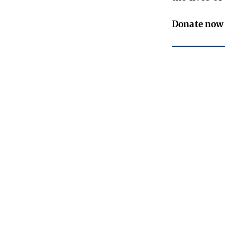
Donate now