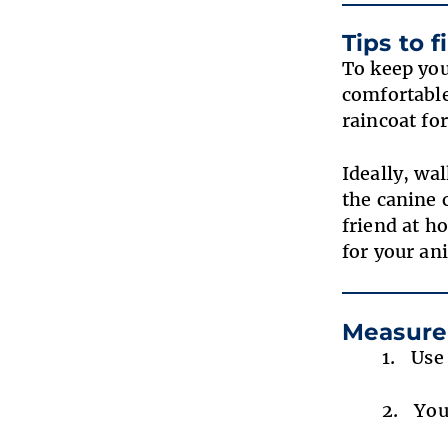
Tips to 
To keep you
comfortable
raincoat fo
Ideally, wa
the canine 
friend at ho
for your a
Measure
Use
You