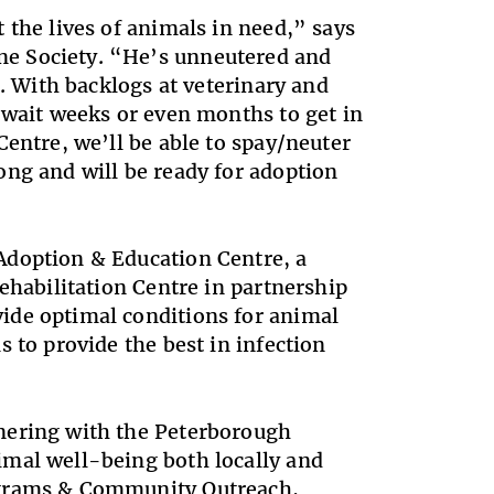
 the lives of animals in need,” says
e Society. “He’s unneutered and
d. With backlogs at veterinary and
 wait weeks or even months to get in
entre, we’ll be able to spay/neuter
ong and will be ready for adoption
Adoption & Education Centre, a
ehabilitation Centre in partnership
ide optimal conditions for animal
 to provide the best in infection
nering with the Peterborough
imal well-being both locally and
ograms & Community Outreach,