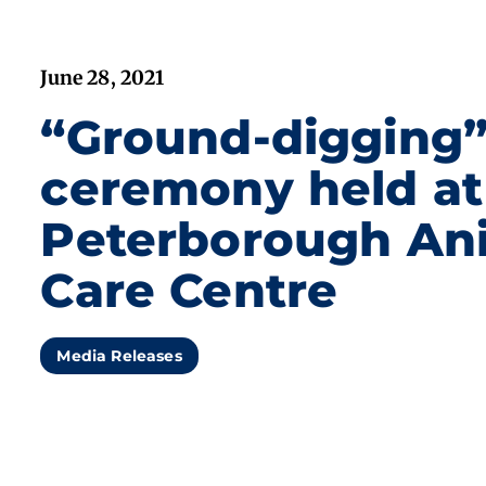
June 28, 2021
“Ground-digging
ceremony held at
Peterborough An
Care Centre
Media Releases