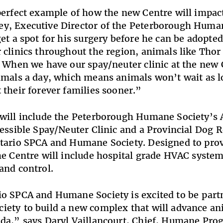
perfect example of how the new Centre will impact
y, Executive Director of the Peterborough Human
get a spot for his surgery before he can be adopte
 clinics throughout the region, animals like Thor
. When we have our spay/neuter clinic at the new C
imals a day, which means animals won’t wait as l
 their forever families sooner.”
will include the Peterborough Humane Society’s 
cessible Spay/Neuter Clinic and a Provincial Dog R
tario SPCA and Humane Society. Designed to prov
he Centre will include hospital grade HVAC systems
and control.
o SPCA and Humane Society is excited to be part
ety to build a new complex that will advance an
ada,” says Daryl Vaillancourt, Chief, Humane Pr