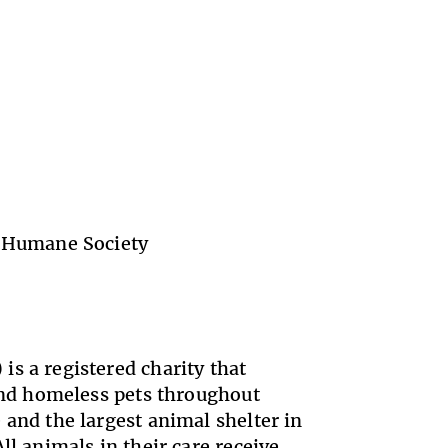
 Humane Society
s a registered charity that
 and homeless pets throughout
 and the largest animal shelter in
ll animals in their care receive