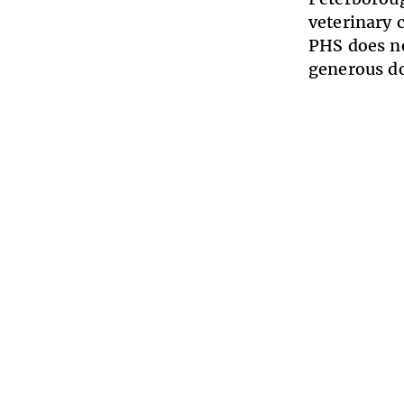
veterinary 
PHS does no
generous d