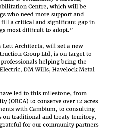
ilitation Centre, which will be
dogs who need more support and
ill a critical and significant gap in
gs most difficult to adopt.”
Lett Architects, will set a new
ruction Group Ltd, is on target to
 professionals helping bring the
 Electric, DM Wills, Havelock Metal
 have led to this milestone, from
ty (ORCA) to conserve over 12 acres
sments with Cambium, to consulting
 on traditional and treaty territory,
grateful for our community partners