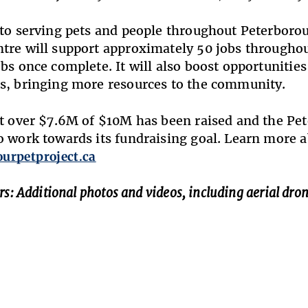
 to serving pets and people throughout Peterbor
tre will support approximately 50 jobs throughou
obs once complete. It will also boost opportuniti
s, bringing more resources to the community.
st over $7.6M of $10M has been raised and the P
o work towards its fundraising goal. Learn more
ourpetproject.ca
rs: Additional photos and videos, including aerial dron