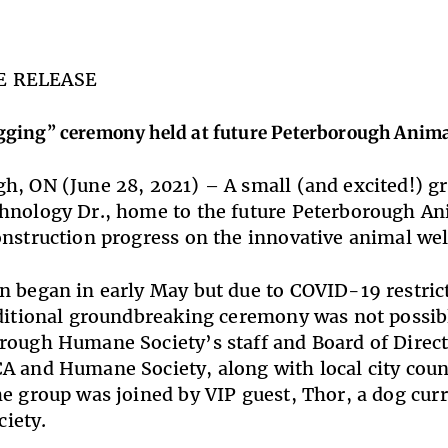
E RELEASE
ging” ceremony held at future Peterborough Anima
h, ON (June 28, 2021) – A small (and excited!) gr
hnology Dr., home to the future Peterborough Ani
onstruction progress on the innovative animal well
n began in early May but due to COVID-19 restric
aditional groundbreaking ceremony was not possib
rough Humane Society’s staff and Board of Direct
A and Humane Society, along with local city counc
he group was joined by VIP guest, Thor, a dog curr
iety.