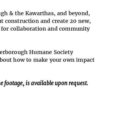
ough & the Kawarthas, and beyond,
t construction and create 20 new,
es for collaboration and community
eterborough Humane Society
 about how to make your own impact
e footage, is available upon request.