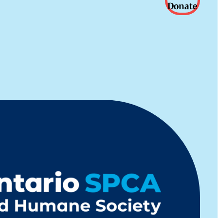
Donate