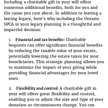
Including a charitable gift in your will offers
numerous additional benefits, both for you and
the cause you care about. In addition to leaving a
lasting legacy, here’s why including the Ontario
SPCA in your legacy planning is a thoughtful and
impactful decision:
Financial and tax benefits:
Charitable
bequests can offer significant financial benefits
by reducing the taxable value of your estate,
potentially lowering the estate taxes for your
beneficiaries. This strategic planning allows you
to maximize the impact of your giving while
providing financial advantages for your loved
ones.
Flexibility and control:
A charitable gift in
your will offers great flexibility and control,
enabling you to adjust the size and type of your
donation as circumstances change. You can