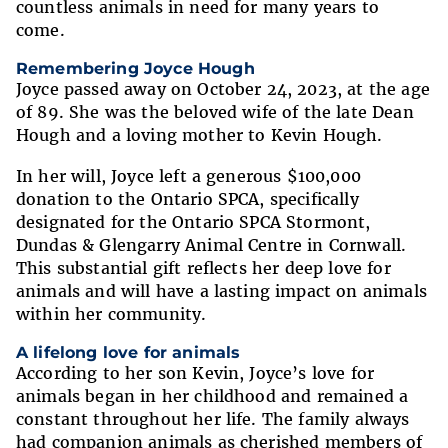
countless animals in need for many years to
come.
Remembering Joyce Hough
Joyce passed away on October 24, 2023, at the age
of 89. She was the beloved wife of the late Dean
Hough and a loving mother to Kevin Hough.
In her will, Joyce left a generous $100,000
donation to the Ontario SPCA, specifically
designated for the Ontario SPCA Stormont,
Dundas & Glengarry Animal Centre in Cornwall.
This substantial gift reflects her deep love for
animals and will have a lasting impact on animals
within her community.
A lifelong love for animals
According to her son Kevin, Joyce’s love for
animals began in her childhood and remained a
constant throughout her life. The family always
had companion animals as cherished members of