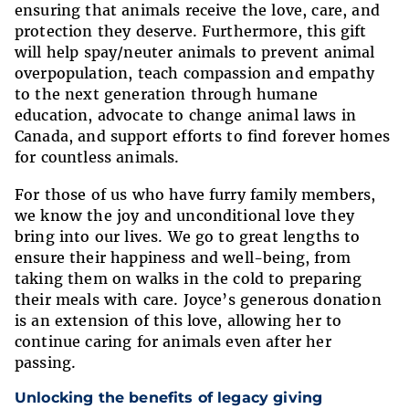
ensuring that animals receive the love, care, and
protection they deserve. Furthermore, this gift
will help spay/neuter animals to prevent animal
overpopulation, teach compassion and empathy
to the next generation through humane
education, advocate to change animal laws in
Canada, and support efforts to find forever homes
for countless animals.
For those of us who have furry family members,
we know the joy and unconditional love they
bring into our lives. We go to great lengths to
ensure their happiness and well-being, from
taking them on walks in the cold to preparing
their meals with care. Joyce’s generous donation
is an extension of this love, allowing her to
continue caring for animals even after her
passing.
Unlocking the benefits of legacy giving