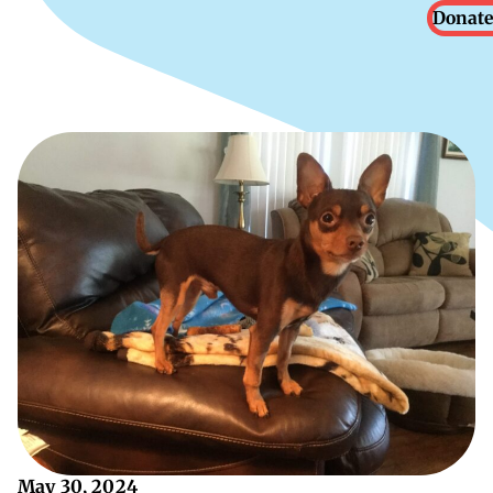
Donate
May 30, 2024