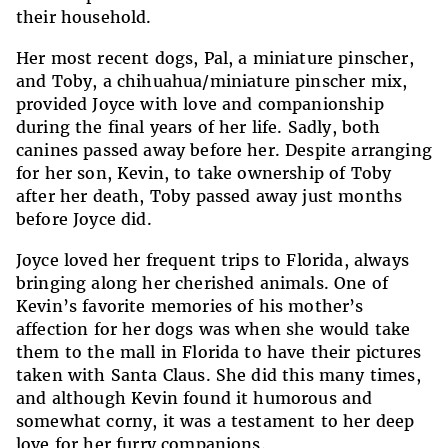
their household.
Her most recent dogs, Pal, a miniature pinscher,
and Toby, a chihuahua/miniature pinscher mix,
provided Joyce with love and companionship
during the final years of her life. Sadly, both
canines passed away before her. Despite arranging
for her son, Kevin, to take ownership of Toby
after her death, Toby passed away just months
before Joyce did.
Joyce loved her frequent trips to Florida, always
bringing along her cherished animals. One of
Kevin’s favorite memories of his mother’s
affection for her dogs was when she would take
them to the mall in Florida to have their pictures
taken with Santa Claus. She did this many times,
and although Kevin found it humorous and
somewhat corny, it was a testament to her deep
love for her furry companions.