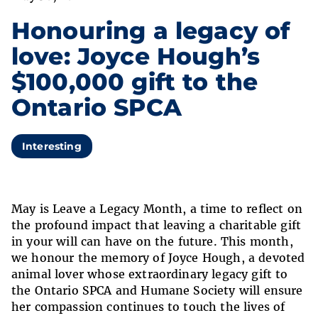
Honouring a legacy of
love: Joyce Hough’s
$100,000 gift to the
Ontario SPCA
Interesting
May is Leave a Legacy Month, a time to reflect on
the profound impact that leaving a charitable gift
in your will can have on the future. This month,
we honour the memory of Joyce Hough, a devoted
animal lover whose extraordinary legacy gift to
the Ontario SPCA and Humane Society will ensure
her compassion continues to touch the lives of