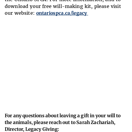
download your free will-making kit, please visit
our website:
ontariospca.ca/legacy
For any questions about leaving a gift in your will to
the animals, please reach out to Sarah Zachariah,
Director, Legacy Giving: