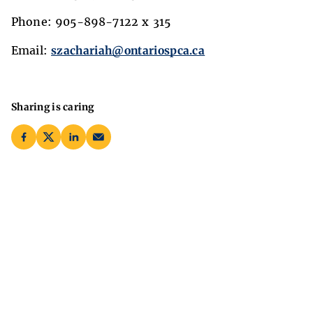
Phone: 905-898-7122 x 315
Email:
szachariah@ontariospca.ca
Sharing is caring