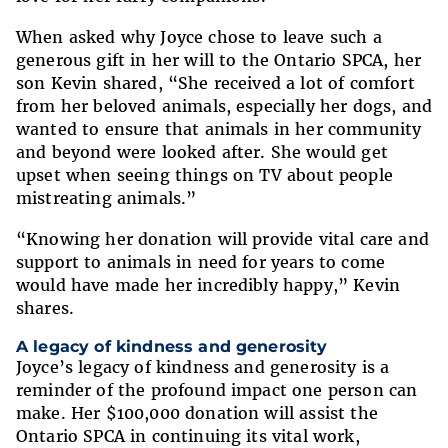
When asked why Joyce chose to leave such a
generous gift in her will to the Ontario SPCA, her
son Kevin shared, “She received a lot of comfort
from her beloved animals, especially her dogs, and
wanted to ensure that animals in her community
and beyond were looked after. She would get
upset when seeing things on TV about people
mistreating animals.”
“Knowing her donation will provide vital care and
support to animals in need for years to come
would have made her incredibly happy,” Kevin
shares.
A legacy of kindness and generosity
Joyce’s legacy of kindness and generosity is a
reminder of the profound impact one person can
make. Her $100,000 donation will assist the
Ontario SPCA in continuing its vital work,