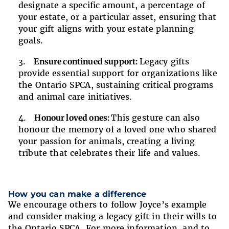
designate a specific amount, a percentage of
your estate, or a particular asset, ensuring that
your gift aligns with your estate planning
goals.
Ensure continued support:
Legacy gifts
provide essential support for organizations like
the Ontario SPCA, sustaining critical programs
and animal care initiatives.
Honour loved ones:
This gesture can also
honour the memory of a loved one who shared
your passion for animals, creating a living
tribute that celebrates their life and values.
How you can make a difference
We encourage others to follow Joyce’s example
and consider making a legacy gift in their wills to
the Ontario SPCA. For more information, and to