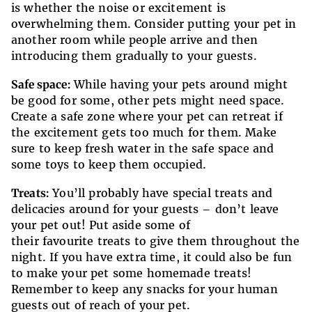
is whether the noise or excitement is
overwhelming them. Consider putting your pet in
another room while people arrive and then
introducing them gradually to your guests.
Safe space:
While having your pets around might
be good for some, other pets might need space.
Create a safe zone where your pet can retreat if
the excitement gets too much for them. Make
sure to keep fresh water in the safe space and
some toys to keep them occupied.
Treats:
You’ll probably have special treats and
delicacies around for your guests – don’t leave
your pet out! Put aside some of
their favourite treats to give them throughout the
night. If you have extra time, it could also be fun
to make your pet some homemade treats!
Remember to keep any snacks for your human
guests out of reach of your pet.