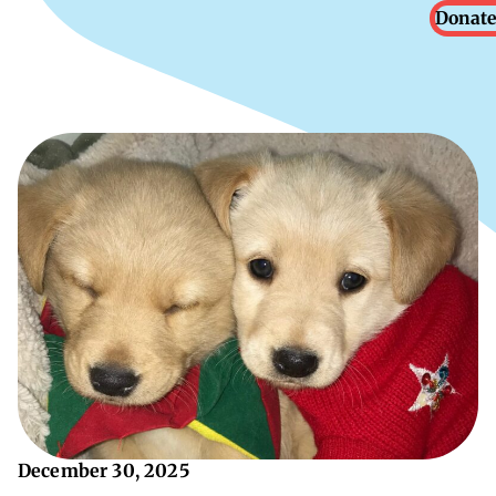
Donate
December 30, 2025