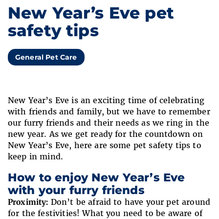
New Year’s Eve pet
safety tips
General Pet Care
New Year’s Eve is an exciting time of celebrating
with friends and family, but we have to remember
our furry friends and their needs as we ring in the
new year. As we get ready for the countdown on
New Year’s Eve, here are some pet safety tips to
keep in mind.
How to enjoy New Year’s Eve
with your furry friends
Proximity:
Don’t be afraid to have your pet around
for the festivities! What you need to be aware of