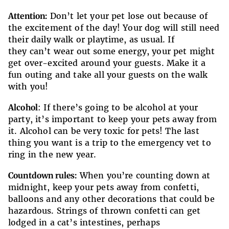
Attention:
Don’t let your pet lose out because of
the excitement of the day! Your dog will still need
their daily walk or playtime, as usual. If
they can’t wear out some energy, your pet might
get over-excited around your guests. Make it a
fun outing and take all your guests on the walk
with you!
Alcohol
: If there’s going to be alcohol at your
party, it’s important to keep your pets away from
it. Alcohol can be very toxic for pets! The last
thing you want is a trip to the emergency vet to
ring in the new year.
Countdown rules:
When you’re counting down at
midnight, keep your pets away from confetti,
balloons and any other decorations that could be
hazardous. Strings of thrown confetti can get
lodged in a cat’s intestines, perhaps