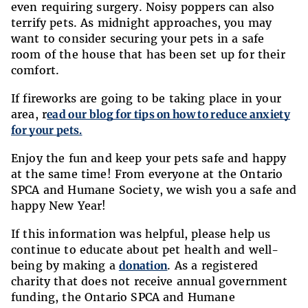
even requiring surgery. Noisy poppers can also
terrify pets. As midnight approaches, you may
want to consider securing your pets in a safe
room of the house that has been set up for their
comfort.
If fireworks are going to be taking place in your
area, r
ead our blog for tips on how to reduce anxiety
for your pets.
Enjoy the fun and keep your pets safe and happy
at the same time! From everyone at the Ontario
SPCA and Humane Society, we wish you a safe and
happy New Year!
If this information was helpful, please help us
continue to educate about pet health and well-
being by making a
donation
. As a registered
charity that does not receive annual government
funding, the Ontario SPCA and Humane