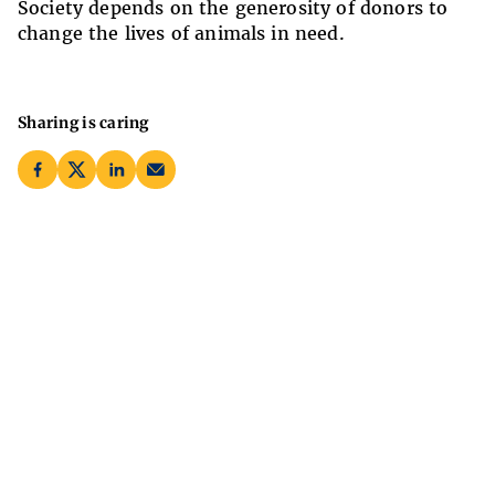
Society depends on the generosity of donors to
change the lives of animals in need.
Sharing is caring