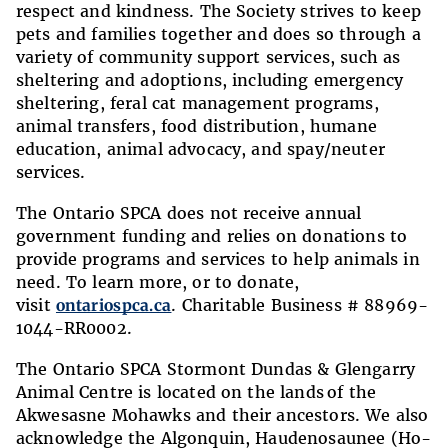
respect and kindness. The Society strives to keep
pets and families together and does so through a
variety of community support services, such as
sheltering and adoptions, including emergency
sheltering, feral cat management programs,
animal transfers, food distribution, humane
education, animal advocacy, and spay/neuter
services.
The Ontario SPCA does not receive annual
government funding and relies on donations to
provide programs and services to help animals in
need. To learn more, or to donate,
visit
ontariospca.ca
. Charitable Business # 88969-
1044-RR0002.
The Ontario SPCA Stormont Dundas & Glengarry
Animal Centre is located on the lands
of the
Akwesasne Mohawks and their ancestors. We also
acknowledge the Algonquin, Haudenosaunee (Ho-