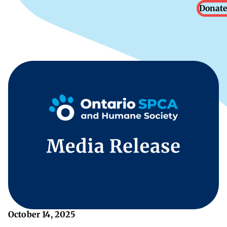
Donate
October 14, 2025