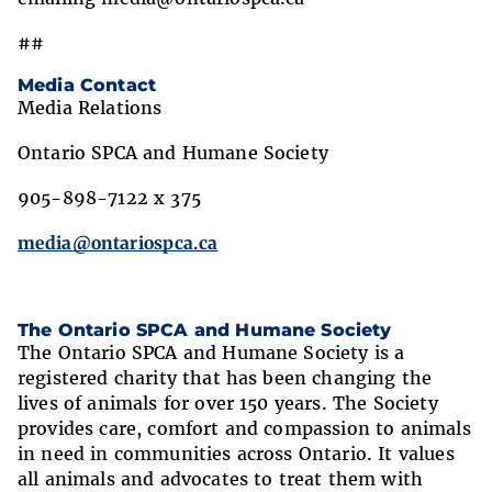
##
Media Contact
Media Relations
Ontario SPCA and Humane Society
905-898-7122 x 375
media@ontariospca.ca
The Ontario SPCA and Humane Society
The Ontario SPCA and Humane Society is a
registered charity that has been changing the
lives of animals for over 150 years. The Society
provides care, comfort and compassion to animals
in need in communities across Ontario. It values
all animals and advocates to treat them with