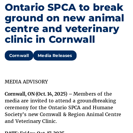
Ontario SPCA to break
ground on new animal
centre and veterinary
clinic in Cornwall
Cornwall
Media Releases
MEDIA ADVISORY
Cornwall, ON (Oct. 14, 2025) –
Members of the
media are invited to attend a groundbreaking
ceremony for the Ontario SPCA and Humane
Society’s new Cornwall & Region Animal Centre
and Veterinary Clinic.