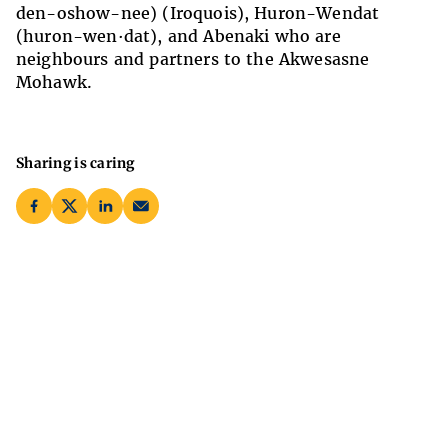
den-oshow-nee) (Iroquois), Huron-Wendat
(huron-wen·dat), and Abenaki who are
neighbours and partners to the Akwesasne
Mohawk.
Sharing is caring