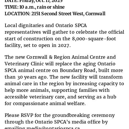
DATE: Friday, Oct. 17, 2025
TIME: 10 a.m., rain or shine
LOCATION: 2151 Second Street West, Cornwall
Local dignitaries and Ontario SPCA
representatives will gather to celebrate the official
start of construction on the 8,000-square-foot
facility, set to open in 2027.
The new Cornwall & Region Animal Centre and
Veterinary Clinic will replace the aging Ontario
SPCA animal centre on Boundary Road, built more
than 30 years ago. The new facility will transform
animal care in the region by increasing capacity to
help more animals, supporting families with
accessible veterinary care, and serving as a hub
for compassionate animal welfare.
Please RSVP for the groundbreaking ceremony
through the Ontario SPCA’s media office by
emailing
media@ontariospca.ca