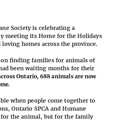
ne Society is celebrating a
ly meeting its Home for the Holidays
 loving homes across the province.
on finding families for animals of
 had been waiting months for their
across Ontario, 688 animals are now
ome.
sible when people come together to
tions, Ontario SPCA and Humane
for the animal, but for the family