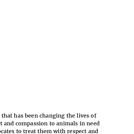
that has been changing the lives of
ort and compassion to animals in need
ocates to treat them with respect and