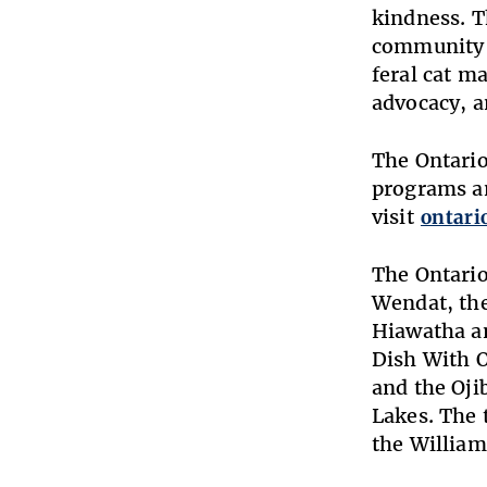
kindness. T
community s
feral cat m
advocacy, a
The Ontario
programs an
visit
ontari
The Ontario
Wendat, the
Hiawatha an
Dish With 
and the Oji
Lakes. The t
the William