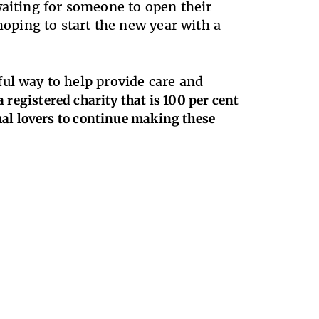
waiting for someone to open their
oping to start the new year with a
ul way to help provide care and
a registered charity that is 100 per cent
mal lovers to continue making these