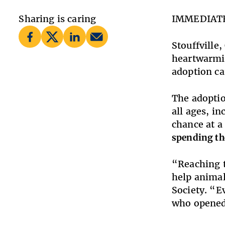
Sharing is caring
IMMEDIAT
Stouffville
heartwarmin
adoption ca
The adoptio
all ages, i
chance at a 
spending th
“Reaching t
help animal
Society. “E
who opened