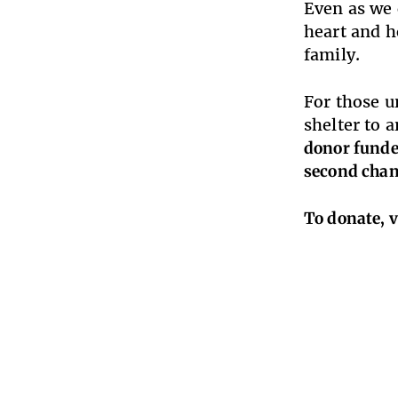
Even as we 
heart and h
family.
For those u
shelter to 
donor funded
second chan
To donate, v