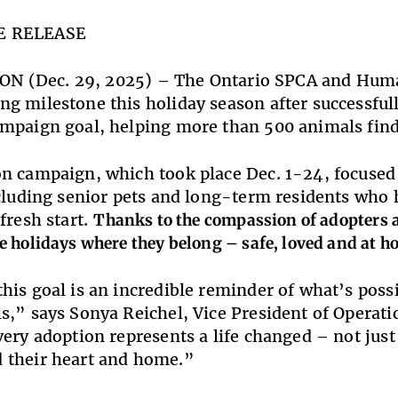
E RELEASE
, ON (Dec. 29, 2025) – The Ontario SPCA and Huma
g milestone this holiday season after successful
mpaign goal, helping more than 500 animals find
n campaign, which took place Dec. 1-24, focused 
ncluding senior pets and long-term residents who
fresh start.
Thanks to the compassion of adopters 
e holidays where they belong – safe, loved and at h
his goal is an incredible reminder of what’s pos
s,” says Sonya Reichel, Vice President of Opera
very adoption represents a life changed – not just 
 their heart and home.”