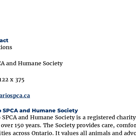
act
tions
CA and Humane Society
22 x 375
riospca.ca
o SPCA and Humane Society
 SPCA and Humane Society is a registered charity 
 over 150 years. The Society provides care, comf
ies across Ontario. It values all animals and adv