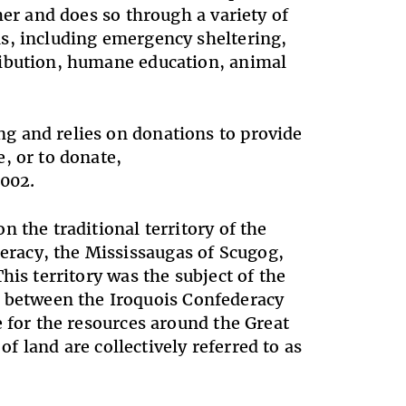
her and does so through a variety of
s, including emergency sheltering,
ribution, humane education, animal
g and relies on donations to provide
, or to donate,
002.
 the traditional territory of the
racy, the Mississaugas of Scugog,
his territory was the subject of the
between the Iroquois Confederacy
e for the resources around the Great
of land are collectively referred to as