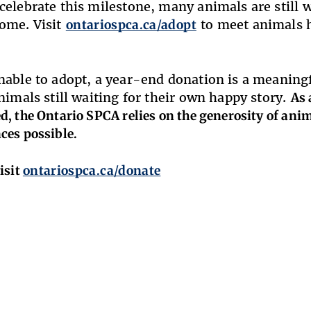
celebrate this milestone, many animals are still 
ome. Visit
ontariospca.ca/adopt
to meet animals h
nable to adopt, a year-end donation is a meaningf
animals still waiting for their own happy story.
As 
, the Ontario SPCA relies on the generosity of ani
ces possible.
isit
ontariospca.ca/donate