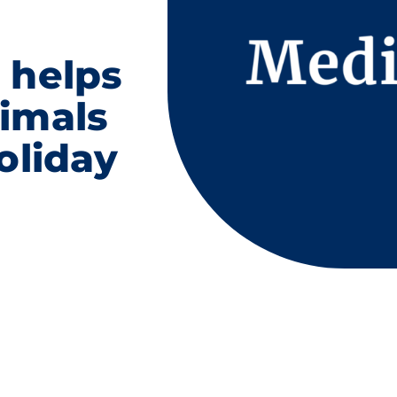
 helps
imals
oliday