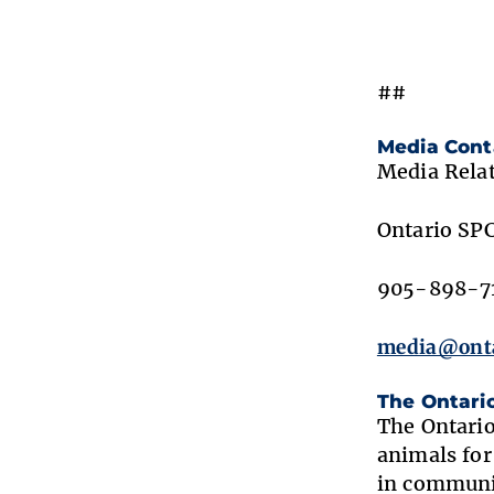
##
Media Cont
Media Rela
Ontario SP
905-898-71
media@onta
The Ontari
The Ontario
animals for
in communit