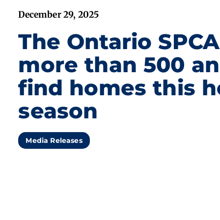
December 29, 2025
The Ontario SPCA
more than 500 an
find homes this h
season
Media Releases