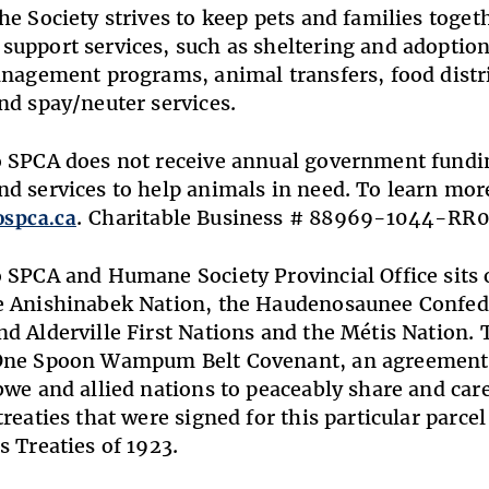
he Society strives to keep pets and families toget
upport services, such as sheltering and adoption
anagement programs, animal transfers, food dist
nd spay/neuter services.
 SPCA does not receive annual government fundin
d services to help animals in need. To learn more
ospca.ca
. Charitable Business # 88969-1044-RR0
 SPCA and Humane Society Provincial Office sits on
 Anishinabek Nation, the Haudenosaunee Confede
d Alderville First Nations and the Métis Nation. T
One Spoon Wampum Belt Covenant, an agreement 
bwe and allied nations to peaceably share and car
reaties that were signed for this particular parcel 
s Treaties of 1923.