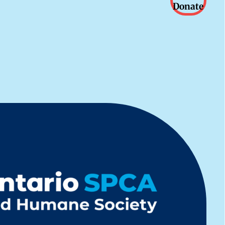
Donate