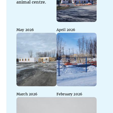
May 2026
April 2026
March 2026
February 2026