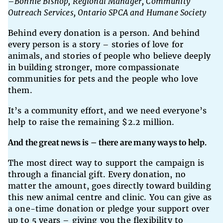
–
Bonnie Bishop, Regional Manager, Community
Outreach Services, Ontario SPCA and Humane Society
Behind every donation is a person. And behind
every person is a story – stories of love for
animals, and stories of people who believe deeply
in building stronger, more compassionate
communities for pets and the people who love
them.
It’s a community effort, and we need everyone’s
help to raise the remaining $2.2 million.
And the great news is – there are many ways to help.
The most direct way to support the campaign is
through a financial gift. Every donation, no
matter the amount, goes directly toward building
this new animal centre and clinic. You can give as
a one-time donation or pledge your support over
up to 5 years – giving you the flexibility to