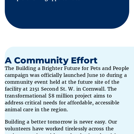
A Community Effort
The Building a Brighter Future for Pets and People
campaign was officially launched June 10 during a
community event held at the future site of the
facility at 2151 Second St. W. in Cornwall. The
transformational $8 million project aims to
address critical needs for affordable, accessible
animal care in the region.
Building a better tomorrow is never easy. Our
volunteers have worked tirelessly across the