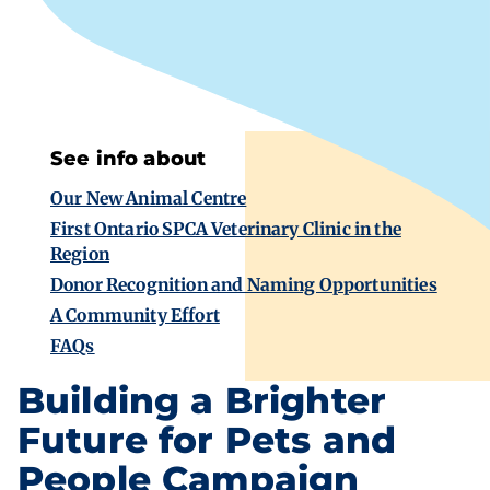
See info about
Our New Animal Centre
First Ontario SPCA Veterinary Clinic in the
Region
Donor Recognition and Naming Opportunities
A Community Effort
FAQs
Building a Brighter
Future for Pets and
People Campaign