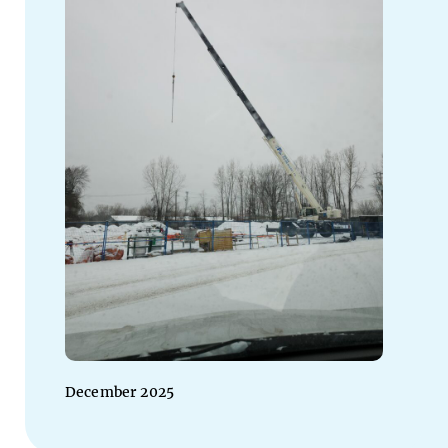
December 2025