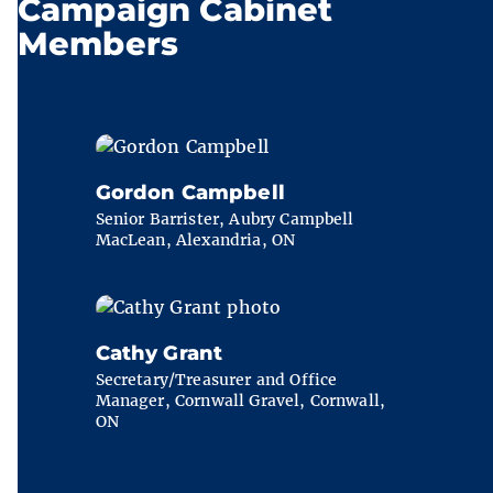
Campaign Cabinet
Members
Gordon Campbell
Senior Barrister, Aubry Campbell
MacLean, Alexandria, ON
Cathy Grant
Secretary/Treasurer and Office
Manager, Cornwall Gravel, Cornwall,
ON