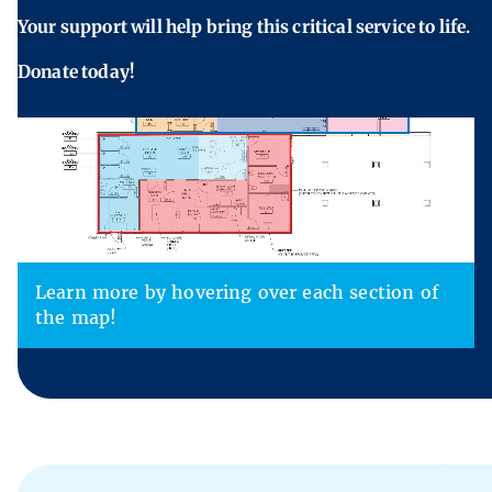
Your support will help bring this critical service to life.
Donate today!
Learn more by hovering over each section of
the map!