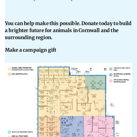
You can help make this possible. Donate today to build
a brighter future for animals in Cornwall and the
surrounding region.
Make a campaign gift