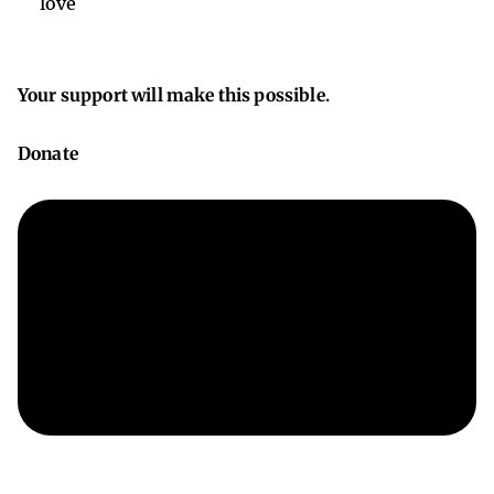
love
Your support will make this possible.
Donate