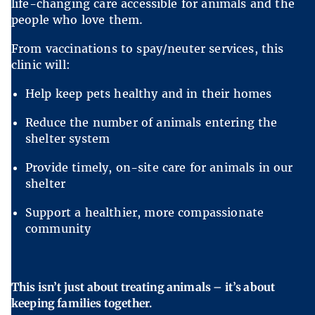
life-changing care accessible for animals and the
people who love them.
From vaccinations to spay/neuter services, this
clinic will:
Help keep pets healthy and in their homes
Reduce the number of animals entering the
shelter system
Provide timely, on-site care for animals in our
shelter
Support a healthier, more compassionate
community
This isn’t just about treating animals – it’s about
keeping families together.