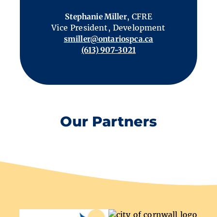
Stephanie Miller
, CFRE
Vice President, Development
smiller@ontariospca.ca
(613) 907-3021
Our Partners