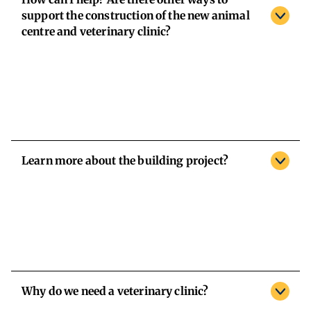
support the construction of the new animal
centre and veterinary clinic?
Learn more about the building project?
Why do we need a veterinary clinic?