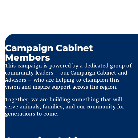
Campaign Cabinet
Members
This campaign is powered by a dedicated group of
community leaders – our Campaign Cabinet and
Advisors – who are helping to champion this
vision and inspire support across the region.
Together, we are building something that will
serve animals, families, and our community for
generations to come.