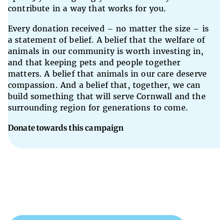
contribute in a way that works for you.
Every donation received – no matter the size – is
a statement of belief. A belief that the welfare of
animals in our community is worth investing in,
and that keeping pets and people together
matters. A belief that animals in our care deserve
compassion. And a belief that, together, we can
build something that will serve Cornwall and the
surrounding region for generations to come.
Donate towards this campaign