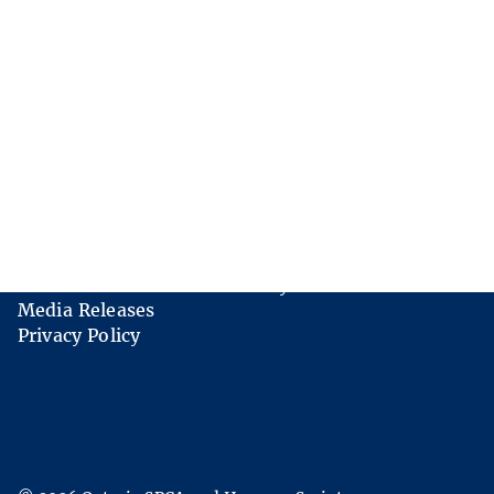
Links
Contact Us
Careers
FAQs
AODA Multi-Year Accessibility Plan
Media Releases
Privacy Policy