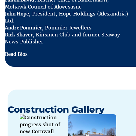
Mohawk Council of Akwesasne
John Hope
, President, Hope Holdings (Alexandria)
Ltd.
Andre Pommier
, Pommier Jewellers
Rick Shaver
, Kinsmen Club and former Seaway
News Publisher
Read Bios
Construction Gallery