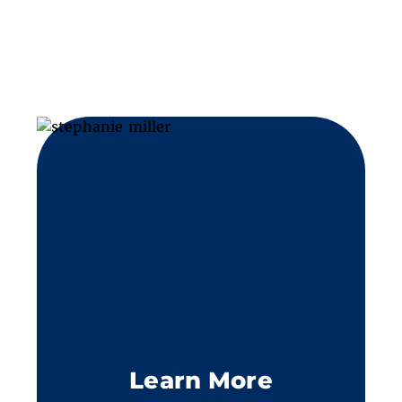
Learn More