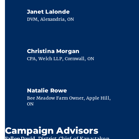
Janet Lalonde
DVM, Alexandria, ON
Christina Morgan
CPA, Welch LLP, Cornwall, ON
Natalie Rowe
Bee Meadow Farm Owner, Apple Hill,
ON
Campaign Advisors
Fallon David
, District Chief of Kana:takon,