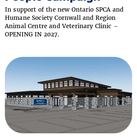
In support of the new Ontario SPCA and
Humane Society Cornwall and Region
Animal Centre and Veterinary Clinic –
OPENING IN 2027.