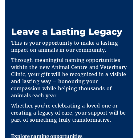
Leave a Lasting Legacy
This is your opportunity to make a lasting
impact on animals in our community.
Through meaningful naming opportunities
within the new Animal Centre and Veterinary
Clinic, your gift will be recognized in a visible
and lasting way – honouring your
compassion while helping thousands of
animals each year.
Whether you’re celebrating a loved one or
creating a legacy of care, your support will be
part of something truly transformative.
Explore naming opportunities