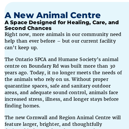
A New Animal Centre
A Space Designed for Healing, Care, and
Second Chances
Right now, more animals in our community need
help than ever before – but our current facility
can’t keep up.
The Ontario SPCA and Humane Society’s animal
centre on Boundary Rd was built more than 30
years ago. Today, it no longer meets the needs of
the animals who rely on us. Without proper
quarantine spaces, safe and sanitary outdoor
areas, and adequate sound control, animals face
increased stress, illness, and longer stays before
finding homes.
The new Cornwall and Region Animal Centre will
feature larger, brighter, and thoughtfully