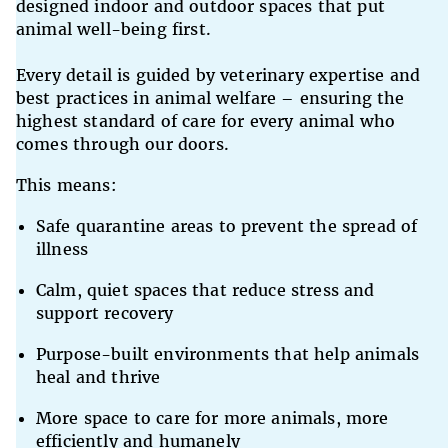
designed indoor and outdoor spaces that put
animal well-being first.
Every detail is guided by veterinary expertise and
best practices in animal welfare – ensuring the
highest standard of care for every animal who
comes through our doors.
This means:
Safe quarantine areas to prevent the spread of
illness
Calm, quiet spaces that reduce stress and
support recovery
Purpose-built environments that help animals
heal and thrive
More space to care for more animals, more
efficiently and humanely