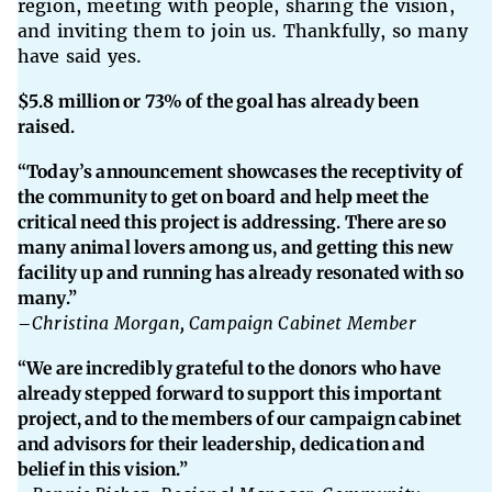
region, meeting with people, sharing the vision,
and inviting them to join us. Thankfully, so many
have said yes.
$5.8 million or 73% of the goal has already been
raised.
“Today’s announcement showcases the receptivity of
the community to get on board and help meet the
critical need this project is addressing. There are so
many animal lovers among us, and getting this new
facility up and running has already resonated with so
many.”
–
Christina Morgan, Campaign Cabinet Member
“We are incredibly grateful to the donors who have
already stepped forward to support this important
project, and to the members of our campaign cabinet
and advisors for their leadership, dedication and
belief in this vision.”