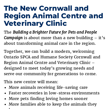
The New Cornwall and
Region Animal Centre and
Veterinary Clinic
The
Building a Brighter Future for Pets and People
Campaign
is about more than a new building – it’s
about transforming animal care in the region.
Together, we can build a modern, welcoming
Ontario SPCA and Humane Society Cornwall and
Region Animal Centre and Veterinary Clinic –
designed to meet today’s growing needs and
serve our community for generations to come.
This new centre will mean:
More animals receiving life-saving care
Faster recoveries in low-stress environments
More pets finding loving homes sooner
More families able to keep the animals they