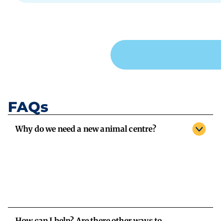
FAQs
Why do we need a new animal centre?
How can I help? Are there other ways to