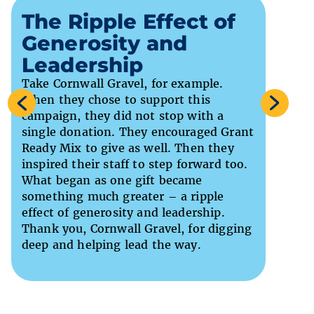
A R
The Ripple Effect of
Gif
Generosity and
Ser
Leadership
Re
Take Cornwall Gravel, for example.
We als
When they chose to support this
gift f
campaign, they did not stop with a
suppor
single donation. They encouraged Grant
suppor
Ready Mix to give as well. Then they
legacy
inspired their staff to step forward too.
centre
What began as one gift became
tribut
something much greater – a ripple
this r
effect of generosity and leadership.
and ge
Thank you, Cornwall Gravel, for digging
life-c
deep and helping lead the way.
to com