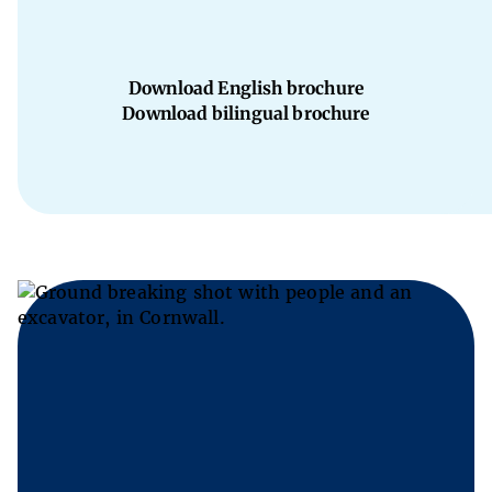
Download English brochure
Download bilingual brochure