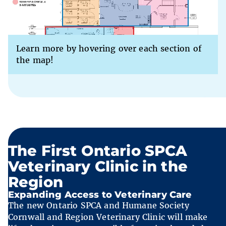
Learn more by hovering over each section of
the map!
The First Ontario SPCA
Veterinary Clinic in the
Region
Expanding Access to Veterinary Care
The new Ontario SPCA and Humane Society
Cornwall and Region Veterinary Clinic will make