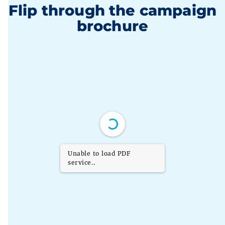
Flip through the campaign
brochure
Unable to load PDF
service..