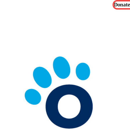
Donate