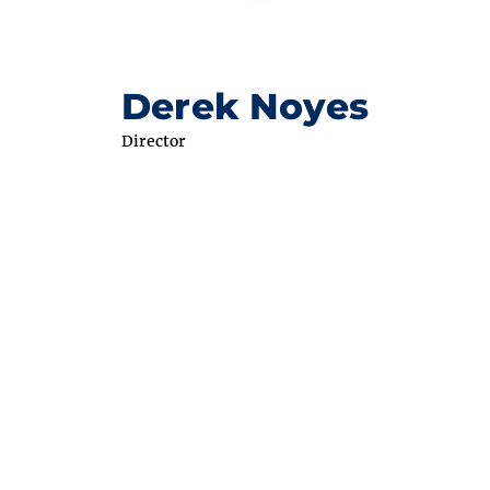
Derek Noyes
Director