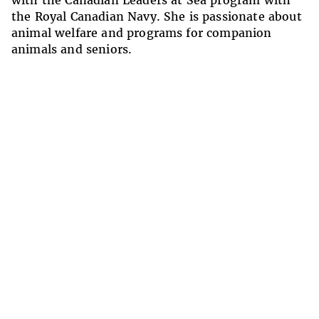
with the Canadian Leaders at Sea program with
the Royal Canadian Navy. She is passionate about
animal welfare and programs for companion
animals and seniors.