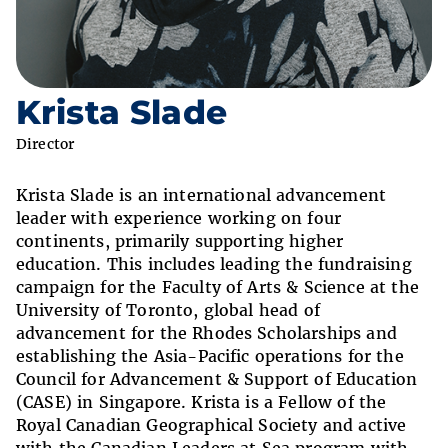
Krista Slade
Director
Krista Slade is an international advancement
leader with experience working on four
continents, primarily supporting higher
education. This includes leading the fundraising
campaign for the Faculty of Arts & Science at the
University of Toronto, global head of
advancement for the Rhodes Scholarships and
establishing the Asia-Pacific operations for the
Council for Advancement & Support of Education
(CASE) in Singapore. Krista is a Fellow of the
Royal Canadian Geographical Society and active