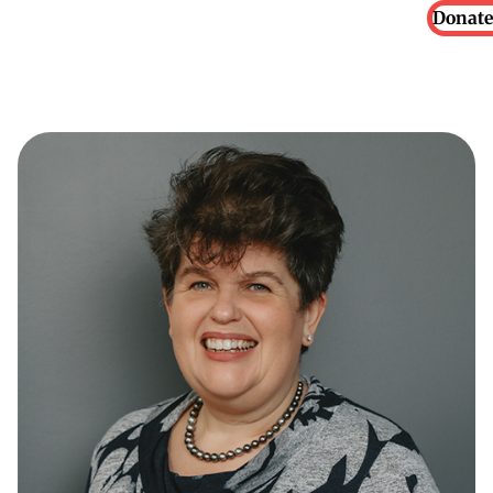
Donate