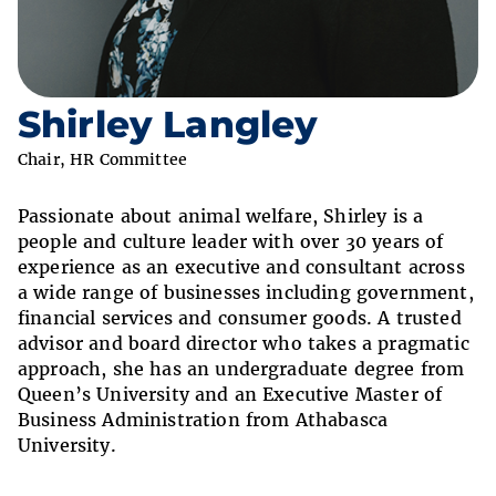
Shirley Langley
Chair, HR Committee
Passionate about animal welfare, Shirley is a
people and culture leader with over 30 years of
experience as an executive and consultant across
a wide range of businesses including government,
financial services and consumer goods. A trusted
advisor and board director who takes a pragmatic
approach, she has an undergraduate degree from
Queen’s University and an Executive Master of
Business Administration from Athabasca
University.