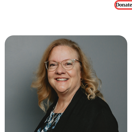
Donate