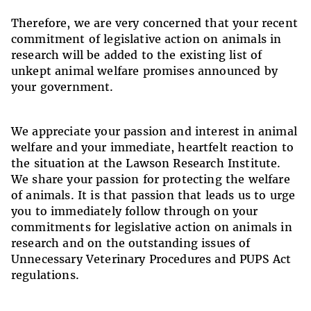
Therefore, we are very concerned that your recent
commitment of legislative action on animals in
research will be added to the existing list of
unkept animal welfare promises announced by
your government.
We appreciate your passion and interest in animal
welfare and your immediate, heartfelt reaction to
the situation at the Lawson Research Institute.
We share your passion for protecting the welfare
of animals. It is that passion that leads us to urge
you to immediately follow through on your
commitments for legislative action on animals in
research and on the outstanding issues of
Unnecessary Veterinary Procedures and PUPS Act
regulations.