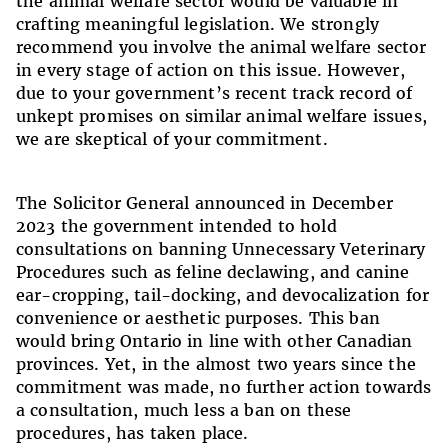
the animal welfare sector would be valuable in
crafting meaningful legislation. We strongly
recommend you involve the animal welfare sector
in every stage of action on this issue. However,
due to your government’s recent track record of
unkept promises on similar animal welfare issues,
we are skeptical of your commitment.
The Solicitor General announced in December
2023 the government intended to hold
consultations on banning Unnecessary Veterinary
Procedures such as feline declawing, and canine
ear-cropping, tail-docking, and devocalization for
convenience or aesthetic purposes. This ban
would bring Ontario in line with other Canadian
provinces. Yet, in the almost two years since the
commitment was made, no further action towards
a consultation, much less a ban on these
procedures, has taken place.