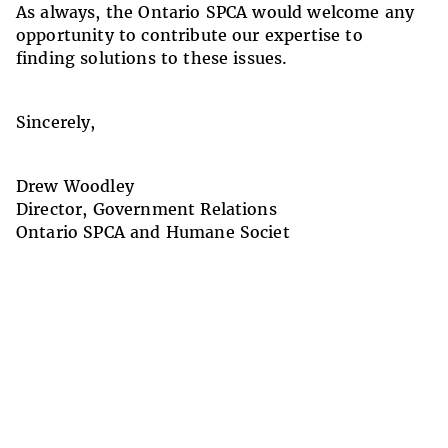
As always, the Ontario SPCA would welcome any
opportunity to contribute our expertise to
finding solutions to these issues.
Sincerely,
Drew Woodley
Director, Government Relations
Ontario SPCA and Humane Societ