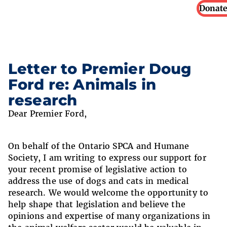
Donate
Letter to Premier Doug
Ford re: Animals in
research
Dear Premier Ford,
On behalf of the Ontario SPCA and Humane
Society, I am writing to express our support for
your recent promise of legislative action to
address the use of dogs and cats in medical
research. We would welcome the opportunity to
help shape that legislation and believe the
opinions and expertise of many organizations in