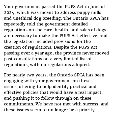
Your government passed the PUPS Act in June of
2024, which was meant to address puppy mills
and unethical dog breeding. The Ontario SPCA has
repeatedly told the government detailed
regulations on the care, health, and sales of dogs
are necessary to make the PUPS Act effective, and
the legislation included provisions for the
creation of regulations. Despite the PUPS Act
passing over a year ago, the province never moved
past consultations on a very limited list of
regulations, with no regulations adopted.
For nearly two years, the Ontario SPCA has been
engaging with your government on these
issues, offering to help identify practical and
effective policies that would have a real impact,
and pushing it to follow through on these
commitments. We have not met with success, and
these issues seem to no longer be a priority.