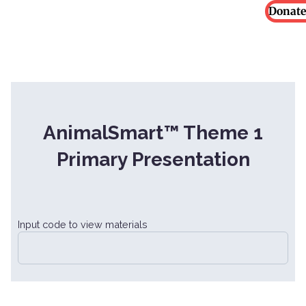
Donate