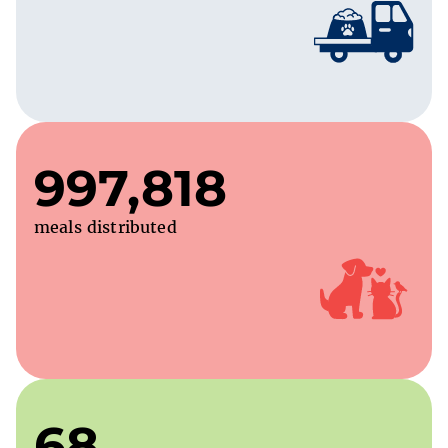
997,818
meals distributed
68