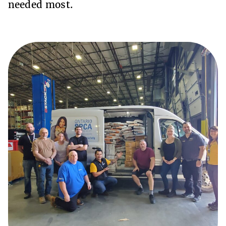
needed most.