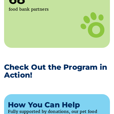
food bank partners
Check Out the Program in
Action!
How You Can Help
Fully supported by donations, our pet food