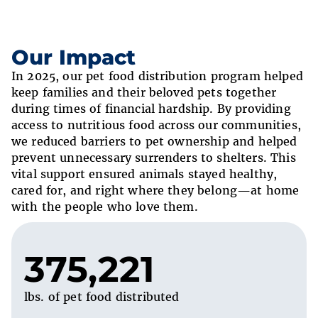
Our Impact
In 2025, our pet food distribution program helped
keep families and their beloved pets together
during times of financial hardship. By providing
access to nutritious food across our communities,
we reduced barriers to pet ownership and helped
prevent unnecessary surrenders to shelters. This
vital support ensured animals stayed healthy,
cared for, and right where they belong—at home
with the people who love them.
375,221
lbs. of pet food distributed