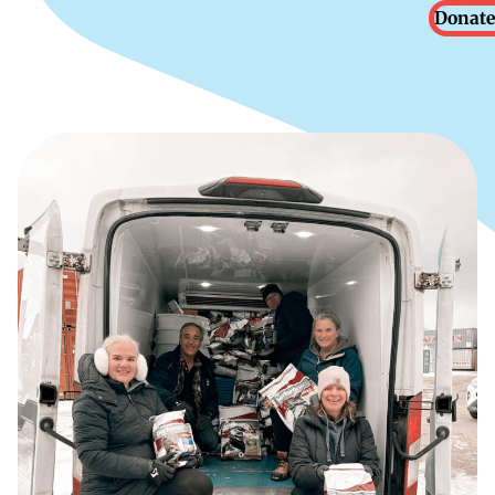
Donate