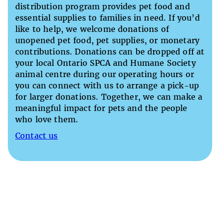
distribution program provides pet food and
essential supplies to families in need. If you’d
like to help, we welcome donations of
unopened pet food, pet supplies, or monetary
contributions. Donations can be dropped off at
your local Ontario SPCA and Humane Society
animal centre during our operating hours or
you can connect with us to arrange a pick-up
for larger donations. Together, we can make a
meaningful impact for pets and the people
who love them.
Contact us