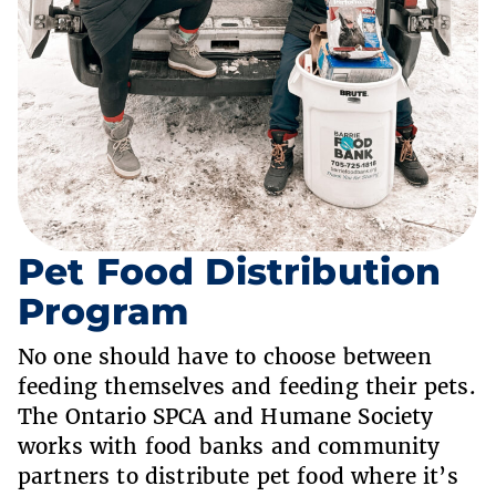
Pet Food Distribution
Program
No one should have to choose between
feeding themselves and feeding their pets.
The Ontario SPCA and Humane Society
works with food banks and community
partners to distribute pet food where it’s