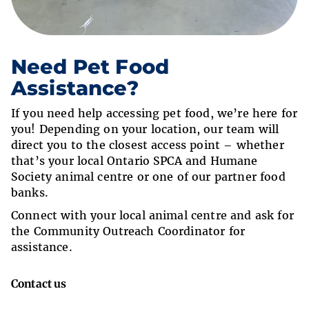
Need Pet Food
Assistance?
If you need help accessing pet food, we’re here for
you! Depending on your location, our team will
direct you to the closest access point – whether
that’s your local Ontario SPCA and Humane
Society animal centre or one of our partner food
banks.
Connect with your local animal centre and ask for
the Community Outreach Coordinator for
assistance.
Contact us