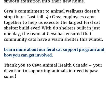
smooth transition into their new home.
Ceva’s commitment to animal wellness doesn’t
stop there. Last fall, 40 Ceva employees came
together to help us execute the largest feral cat
shelter build ever! With 60 shelters built in just
one day, the team at Ceva has ensured that
community cats have a warm shelter this winter.
Learn more about our feral cat support program and
how you can get involved.
Thank you to Ceva Animal Health Canada – your
devotion to supporting animals in need is paw-
some!