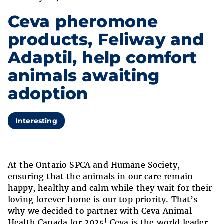
Ceva pheromone
products, Feliway and
Adaptil, help comfort
animals awaiting
adoption
Interesting
At the Ontario SPCA and Humane Society,
ensuring that the animals in our care remain
happy, healthy and calm while they wait for their
loving forever home is our top priority. That’s
why we decided to partner with Ceva Animal
Health Canada for 2025! Ceva is the world leader