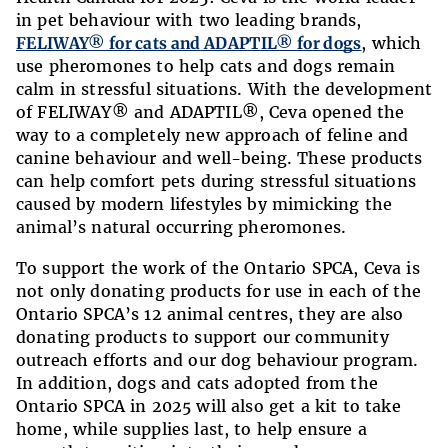
in pet behaviour with two leading brands,
FELIWAY® for cats and ADAPTIL® for dogs
, which
use pheromones to help cats and dogs remain
calm in stressful situations. With the development
of FELIWAY® and ADAPTIL®, Ceva opened the
way to a completely new approach of feline and
canine behaviour and well-being. These products
can help comfort pets during stressful situations
caused by modern lifestyles by mimicking the
animal’s natural occurring pheromones.
To support the work of the Ontario SPCA, Ceva is
not only donating products for use in each of the
Ontario SPCA’s 12 animal centres, they are also
donating products to support our community
outreach efforts and our dog behaviour program.
In addition, dogs and cats adopted from the
Ontario SPCA in 2025 will also get a kit to take
home, while supplies last, to help ensure a