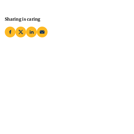
Sharing is caring