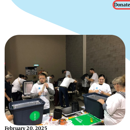
Donate
February 20, 2025