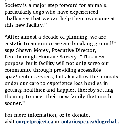
Society is a major step forward for animals,
particularly dogs who have experienced
challenges that we can help them overcome at
this new facility.”
“After almost a decade of planning, we are
ecstatic to announce we are breaking ground!”
says Shawn Morey, Executive Director,
Peterborough Humane Society. “This new
purpose-built facility will not only serve our
community through providing accessible
spay/neuter services, but also allow the animals
under our care to experience less hurdles in
getting healthier and happier, thereby setting
them up to meet their new family that much
sooner.”
For more information, or to donate,
visit
ourpetproject.ca
or
ontariospca.ca/
dogrehab
.