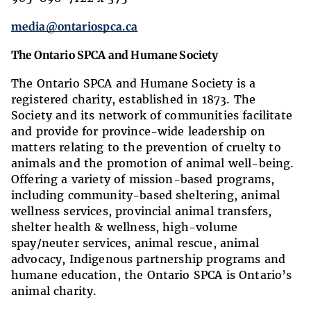
media@ontariospca.ca
The Ontario SPCA and Humane Society
The Ontario SPCA and Humane Society is a
registered charity, established in 1873. The
Society and its network of communities facilitate
and provide for province-wide leadership on
matters relating to the prevention of cruelty to
animals and the promotion of animal well-being.
Offering a variety of mission-based programs,
including community-based sheltering, animal
wellness services, provincial animal transfers,
shelter health & wellness, high-volume
spay/neuter services, animal rescue, animal
advocacy, Indigenous partnership programs and
humane education, the Ontario SPCA is Ontario’s
animal charity.