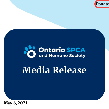
Donate
May 6, 2021