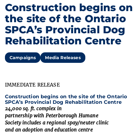
Construction begins on
the site of the Ontario
SPCA’s Provincial Dog
Rehabilitation Centre
Campaigns
Media Releases
IMMEDIATE RELEASE
Construction
begins
on the site of the
Ontario
SPCA’s
Provincial Do
g
Rehabilitation Centre
24,000 sq. ft. complex in
partnership
with
Peterborough Humane
Society
includes
a
regional
spay/neuter clinic
and
an
adoption
and education
centre