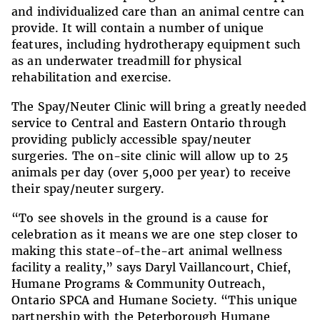
and individualized care than an animal
centre
can
provide. It will contain a number of unique
features, including hydrotherapy equipment such
as an underwater treadmill for physical
rehabilitation and exercise.
The Spay/Neuter Clinic will bring a greatly needed
service to Central and Eastern Ontario through
providing publicly accessible spay/neuter
surgeries. The on-site clinic will allow up to 25
animals per day (over 5,000 per year) to receive
their spay/neuter surgery.
“To see shovels in the ground is a cause for
celebration as it means we are one step closer to
making this state-of-the-art animal wellness
facility a reality,” says Daryl Vaillancourt, Chief,
Humane Programs & Community Outreach,
Ontario SPCA and Humane Society. “This unique
partnership with the Peterborough Humane