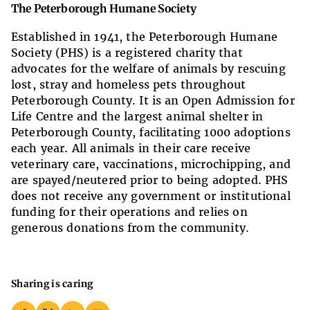
The Peterborough Humane Society
Established in 1941, t
he Peterborough Humane
Society (PHS) is a registered charity that
advocates for the welfare of animals by rescuing
lost, stray and homeless pets throughout
Peterborough County. It is an Open Admission for
Life Centre and the largest animal shelter in
Peterborough County, facilitating 1000 adoptions
each year. All animals in their care receive
veterinary care, vaccinations
,
microchipp
ing
, and
are spayed/neutered prior to being adopted. PHS
does not receive any government or institutional
funding for their operations and relies on
generous donations from the community.
Sharing is caring