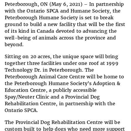
Peterborough, ON (May 6, 2021) –
In partnership
with the Ontario SPCA and Humane Society, the
Peterborough Humane Society is set to break
ground to build a new facility that will be the first
of its kind in Canada devoted to advancing the
well-being of animals across the province and
beyond.
Sitting on 20 acres, the
unique space will bring
together three facilities under one roof at 1999
Technology Dr
.
in Peterborough.
T
he
Peterborough Animal Care Centre will be home to
the Peterborough Humane Society’s Adoption &
Education Centre, a publicly accessible
Spay/Neuter Clinic and a Provincial Dog
Rehabilitation Centre
, in partnership with the
Ontario SPCA.
The Provincial Dog Rehabilitation Centre will be
custom built to help dogs who need more support