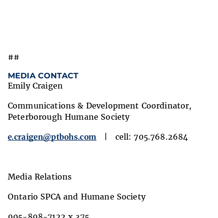
##
MEDIA CONTACT
Emily Craigen
Communications & Development Coordinator,
Peterborough Humane Society
e.craigen@ptbohs.com
| cell: 705.768.2684
Media Relations
Ontario SPCA and Humane Society
905-898-7122 x 375