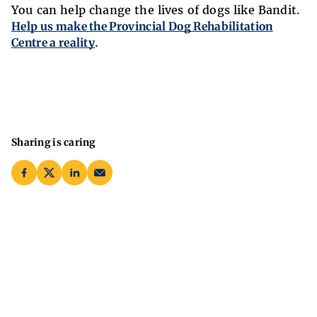
You can help change the lives of dogs like Bandit.
Help us make the Provincial Dog Rehabilitation
Centre a reality
.
Sharing is caring