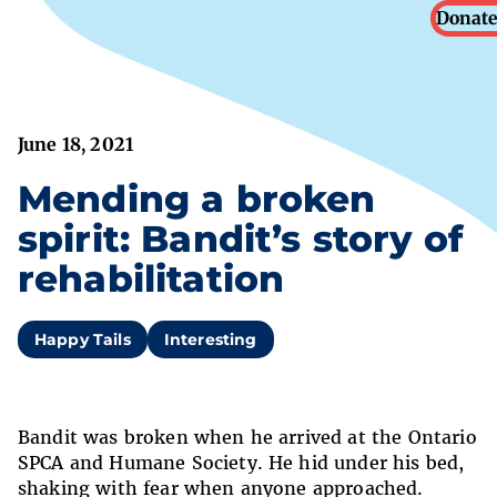
Donate
June 18, 2021
Mending a broken
spirit: Bandit’s story of
rehabilitation
Happy Tails
Interesting
Bandit was broken when he arrived at the Ontario
SPCA and Humane Society. He hid under his bed,
shaking with fear when anyone approached.