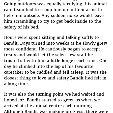
Going outdoors was equally terrifying; his animal
care team had to scoop him up in their arms to
help him outside. Any sudden noise would leave
him scrambling to try to get back inside to the
safety of his bed.
Hours were spent sitting and talking softly to
Bandit. Days turned into weeks as he slowly grew
more confident. He cautiously began to accept
treats and would let the select few staff he
trusted sit with him a little longer each time. One
day he climbed into the lap of his favourite
caretaker to be cuddled and fell asleep. It was the
closest thing to love and safety Bandit had felt in
a long time.
It was also the turning point we had waited and
hoped for. Bandit started to greet us when we
arrived at the animal centre each morning.
Although Bandit was making progress, there were