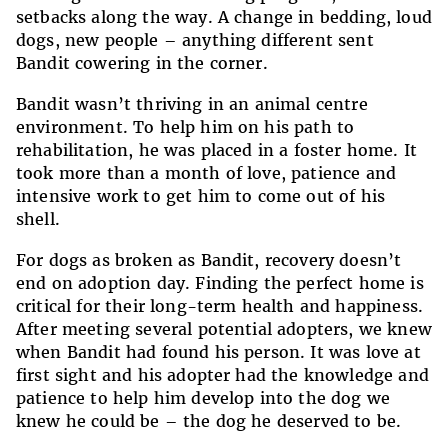
setbacks along the way. A change in bedding, loud
dogs, new people – anything different sent
Bandit cowering in the corner.
Bandit wasn’t thriving in an animal centre
environment. To help him on his path to
rehabilitation, he was placed in a foster home. It
took more than a month of love, patience and
intensive work to get him to come out of his
shell.
For dogs as broken as Bandit, recovery doesn’t
end on adoption day. Finding the perfect home is
critical for their long-term health and happiness.
After meeting several potential adopters, we knew
when Bandit had found his person. It was love at
first sight and his adopter had the knowledge and
patience to help him develop into the dog we
knew he could be – the dog he deserved to be.