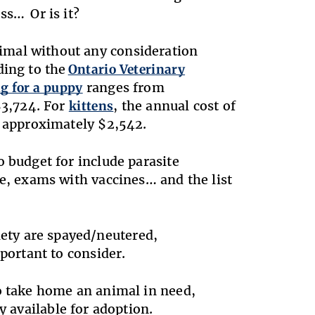
ss… Or is it?
imal without any consideration
ding to the
Ontario Veterinary
g for a puppy
ranges from
$3,724. For
kittens
, the annual cost of
ng approximately $2,542.
o budget for include parasite
te, exams with vaccines… and the list
ety are spayed/neutered,
portant to consider.
to take home an animal in need,
 available for adoption.