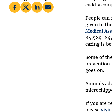
cuddly comp
People can 
given to th
Medical As
$4,589-$4,
caring is b
Some of the
prevention,
goes on.
Animals ad
microchippe
If you are 
please
visit