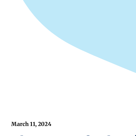
March 11, 2024