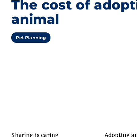
The cost of adopt
animal
Pet Planning
Sharing is caring
Adopting an