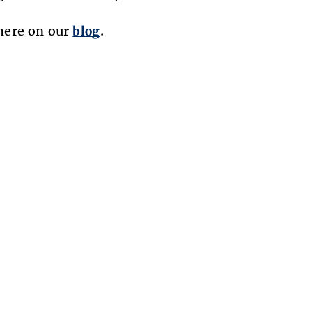
here on our
blog
.