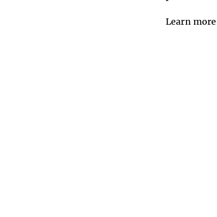
Learn more 