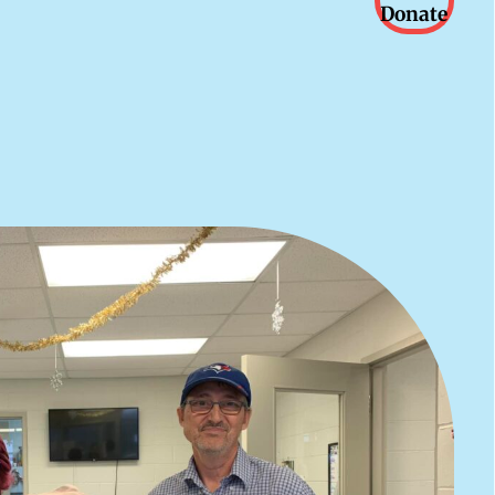
Donate