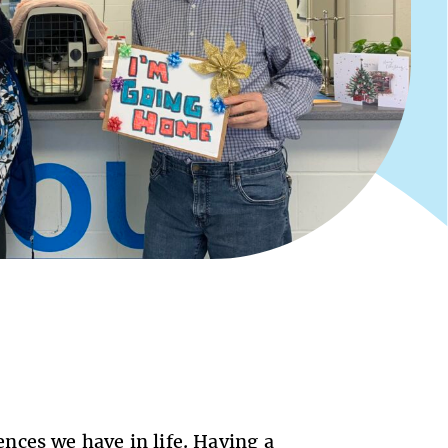
nces we have in life. Having a