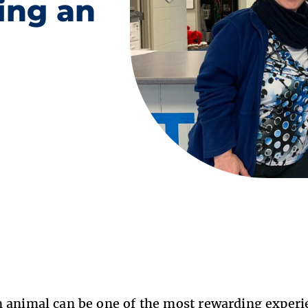
ing an
 animal can be one of the most rewarding experie