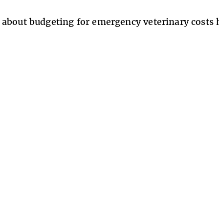
about budgeting for emergency veterinary costs 