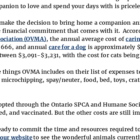
anion to love and spend your days with is pricele
make the decision to bring home a companion an
e financial commitment that comes with it. Accor
sociation (OVMA)
, the annual average cost of
carin
666, and annual
care for a dog
is approximately 
etween $3,091-$3,231, with the cost for cats bei
 things OVMA includes on their list of expenses t
 microchipping, spay/neuter, food, bed, toys, cra
opted through the Ontario SPCA and Humane Soci
d, and vaccinated. But the other costs are still im
ready to commit the time and resources required 
 our website
to see the wonderful animals currently