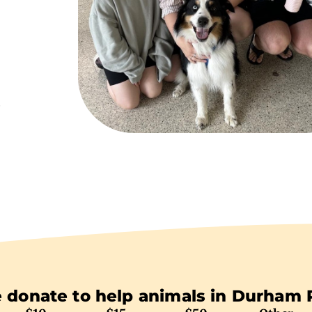
e
 donate to help animals in Durham