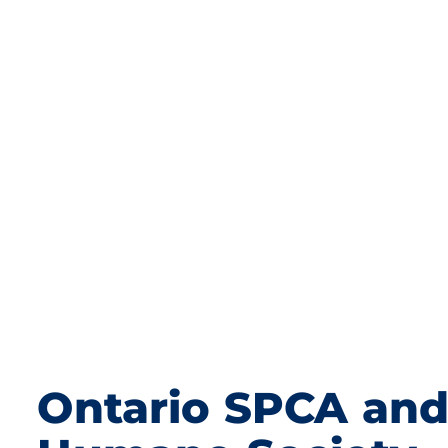
Ontario SPCA an