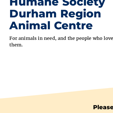
Humane Society
Durham Region
Animal Centre
For animals in need, and the people who lov
them.
Please