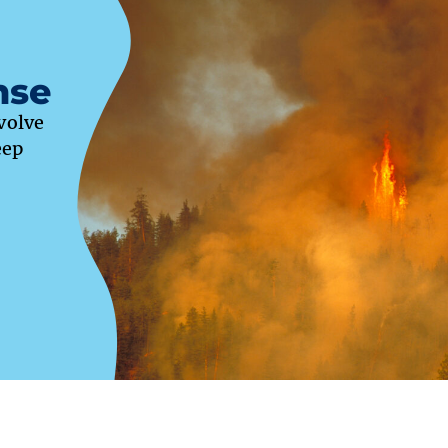
nse
evolve
eep