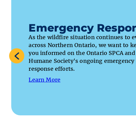
Emergency Respo
As the wildfire situation continues to 
across Northern Ontario, we want to k
you informed on the Ontario SPCA and
Humane Society's ongoing emergency
response efforts.
Learn More