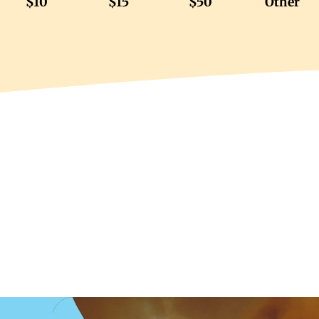
$10
$15
$50
Other