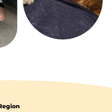
 Region