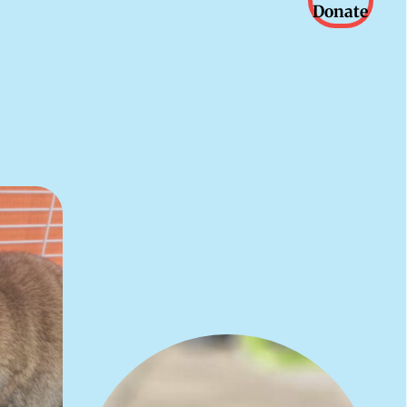
Donate