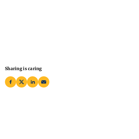
Sharing is caring