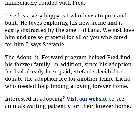
immediately bonded with Fred.
“Fred is a very happy cat who loves to purr and
bunt. He loves exploring his new home and is
easily distracted by the smell of tuna. We just love
him and are so grateful for all of you who cared
for him,” says Stefanie.
The Adopt-it-Forward program helped Fred find
his forever family. In addition, since his adoption
fee had already been paid, Stefanie decided to
donate the adoption fee for another feline friend
who needed help finding a loving forever home.
Interested in adopting?
Visit our website
to see
animals waiting patiently for their forever home.