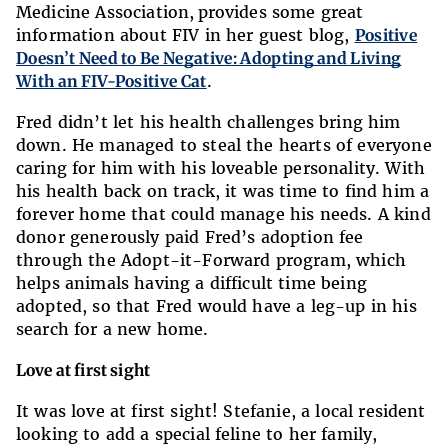
Medicine Association, provides some great
information about FIV in her guest blog,
Positive
Doesn’t Need to Be Negative: Adopting and Living
With an FIV-Positive Cat
.
Fred didn’t let his health challenges bring him
down. He managed to steal the hearts of everyone
caring for him with his loveable personality. With
his health back on track, it was time to find him a
forever home that could manage his needs. A kind
donor generously paid Fred’s adoption fee
through the Adopt-it-Forward program, which
helps animals having a difficult time being
adopted, so that Fred would have a leg-up in his
search for a new home.
Love at first sight
It was love at first sight! Stefanie, a local resident
looking to add a special feline to her family,