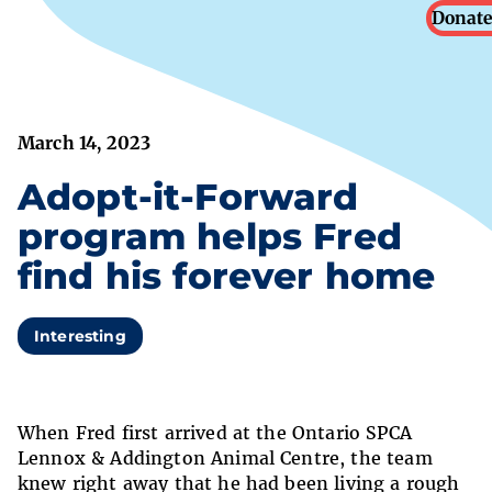
Donate
March 14, 2023
Adopt-it-Forward
program helps Fred
find his forever home
Interesting
When Fred first arrived at the Ontario SPCA
Lennox & Addington Animal Centre, the team
knew right away that he had been living a rough