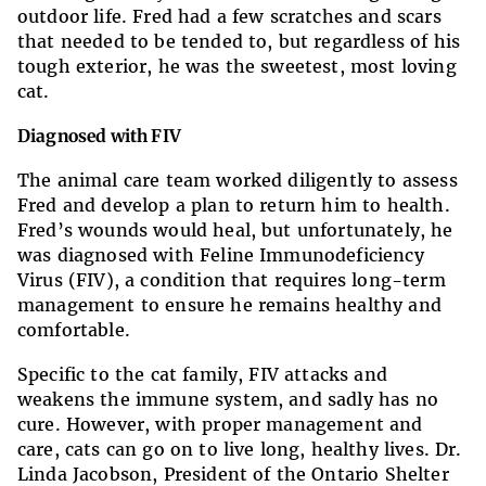
outdoor life. Fred had a few scratches and scars
that needed to be tended to, but regardless of his
tough exterior, he was the sweetest, most loving
cat.
Diagnosed with FIV
The animal care team worked diligently to assess
Fred and develop a plan to return him to health.
Fred’s wounds would heal, but unfortunately, he
was diagnosed with Feline Immunodeficiency
Virus (FIV), a condition that requires long-term
management to ensure he remains healthy and
comfortable.
Specific to the cat family, FIV attacks and
weakens the immune system, and sadly has no
cure. However, with proper management and
care, cats can go on to live long, healthy lives. Dr.
Linda Jacobson, President of the Ontario Shelter