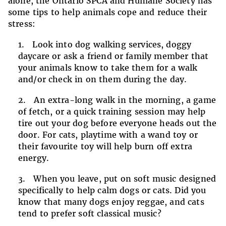
alone, the Ontario SPCA and Humane Society has
some tips to help animals cope and reduce their
stress:
Look into dog walking services, doggy
daycare or ask a friend or family member that
your animals know to take them for a walk
and/or check in on them during the day.
An extra-long walk in the morning, a game
of fetch, or a quick training session may help
tire out your dog before everyone heads out the
door. For cats, playtime with a wand toy or
their favourite toy will help burn off extra
energy.
When you leave, put on soft music designed
specifically to help calm dogs or cats. Did you
know that many dogs enjoy reggae, and cats
tend to prefer soft classical music?