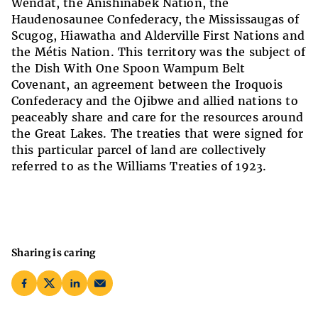
Wendat, the Anishinabek Nation, the
Haudenosaunee Confederacy, the Mississaugas of
Scugog, Hiawatha and Alderville First Nations and
the Métis Nation. This territory was the subject of
the Dish With One Spoon Wampum Belt
Covenant, an agreement between the Iroquois
Confederacy and the Ojibwe and allied nations to
peaceably share and care for the resources around
the Great Lakes. The treaties that were signed for
this particular parcel of land are collectively
referred to as the Williams Treaties of 1923.
Sharing is caring