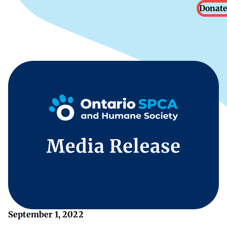
Donate
September 1, 2022