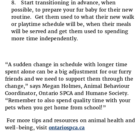
Start transitioning in advance, when
possible, to prepare your fur baby for their new
routine. Get them used to what their new walk
or playtime schedule will be, when their meals
will be served and get them used to spending
more time independently.
“A sudden change in schedule with longer time
spent alone can be a big adjustment for our furry
friends and we need to support them through the
change,” says Megan Holmes, Animal Behaviour
Coordinator, Ontario SPCA and Humane Society.
“Remember to also spend quality time with your
pets when you get home from school!”
For more tips and resources on animal health and
well-being, visit
ontariospca.ca