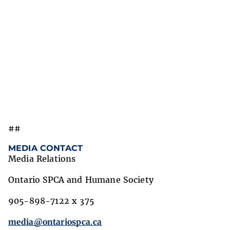
##
MEDIA CONTACT
Media Relations
Ontario SPCA and Humane Society
905-898-7122 x 375
media@ontariospca.ca