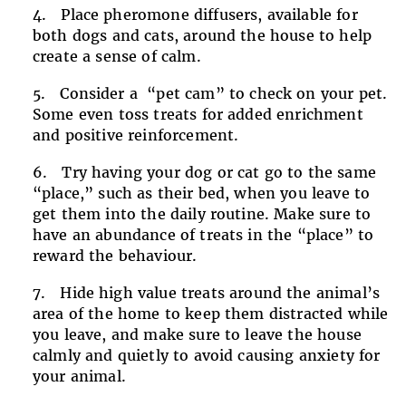
Place pheromone diffusers, available for
both dogs and cats, around the house to help
create a sense of calm.
Consider a “pet cam” to check on your pet.
Some even toss treats for added enrichment
and positive reinforcement.
Try having your dog or cat go to the same
“place,” such as their bed, when you leave to
get them into the daily routine. Make sure to
have an abundance of treats in the “place” to
reward the behaviour.
Hide high value treats around the animal’s
area of the home to keep them distracted while
you leave, and make sure to leave the house
calmly and quietly to avoid causing anxiety for
your animal.