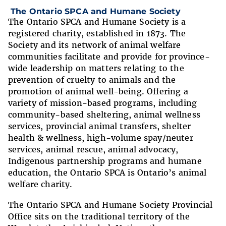
The Ontario SPCA and Humane Society
The Ontario SPCA and Humane Society is a
registered charity, established in 1873. The
Society and its network of animal welfare
communities facilitate and provide for province-
wide leadership on matters relating to the
prevention of cruelty to animals and the
promotion of animal well-being. Offering a
variety of mission-based programs, including
community-based sheltering, animal wellness
services, provincial animal transfers, shelter
health & wellness, high-volume spay/neuter
services, animal rescue, animal advocacy,
Indigenous partnership programs and humane
education, the Ontario SPCA is Ontario’s animal
welfare charity.
The Ontario SPCA and Humane Society Provincial
Office sits on the traditional territory of the