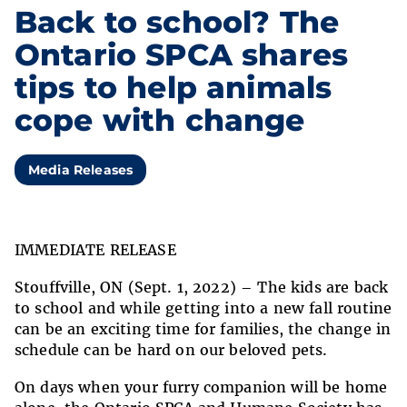
Back to school? The
Ontario SPCA shares
tips to help animals
cope with change
Media Releases
IMMEDIATE RELEASE
Stouffville, ON (Sept. 1, 2022) – The kids are back
to school and while getting into a new fall routine
can be an exciting time for families, the change in
schedule can be hard on our beloved pets.
On days when your furry companion will be home