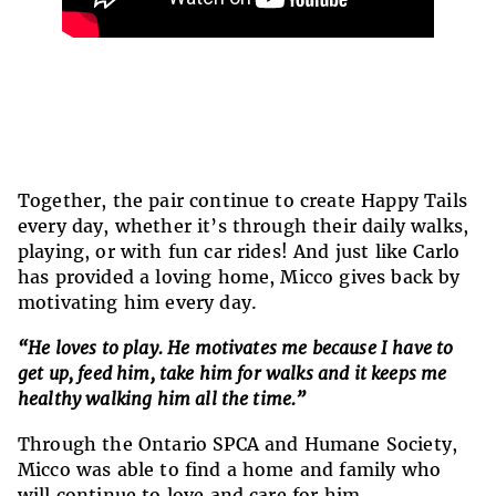
Together, the pair continue to create Happy Tails
every day, whether it’s through their daily walks,
playing, or with fun car rides! And just like Carlo
has provided a loving home, Micco gives back by
motivating him every day.
“He loves to play. He motivates me because I have to
get up, feed him, take him for walks and it keeps me
healthy walking him all the time.”
Through the Ontario SPCA and Humane Society,
Micco was able to find a home and family who
will continue to love and care for him.