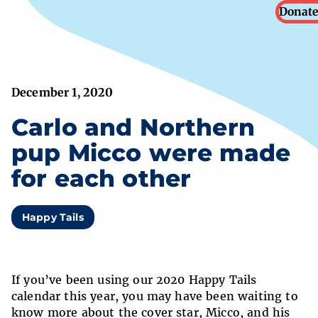
Donate
December 1, 2020
Carlo and Northern
pup Micco were made
for each other
Happy Tails
If you’ve been using our 2020 Happy Tails
calendar this year, you may have been waiting to
know more about the cover star, Micco, and his