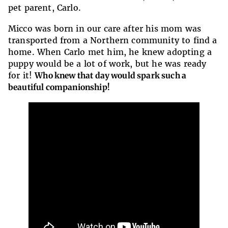
pet parent, Carlo.
Micco was born in our care after his mom was
transported from a Northern community to find a
home. When Carlo met him, he knew adopting a
puppy would be a lot of work, but he was ready
for it!
Who knew that day would spark such a
beautiful companionship!