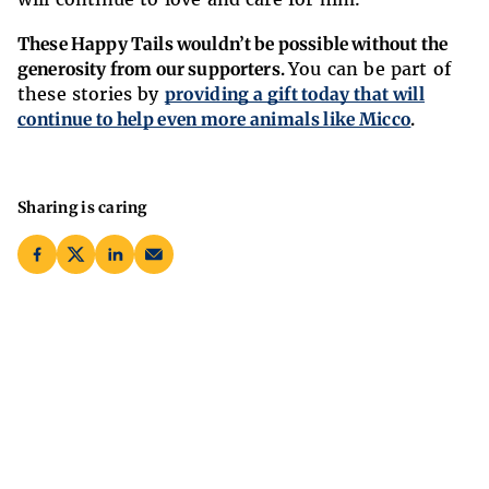
These Happy Tails wouldn’t be possible without the
generosity from our supporters.
You can be part of
these stories by
providing a gift today that will
continue to help even more animals like Micco
.
Sharing is caring