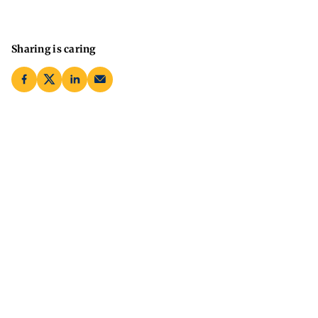
Sharing is caring