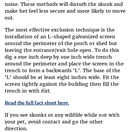
noise. These methods will disturb the skunk and
make her feel less secure and more likely to move
out.
The most effective exclusion technique is the
installation of an L-shaped galvanized screen
around the perimeter of the porch or shed but
leaving the entrance/exit hole open. To do this
dig a one inch deep by one inch wide trench
around the perimeter and place the screen in the
trench to form a backwards ‘L’. The base of the
‘L’ should be at least eight inches wide. Fit the
screen tightly against the building then fill the
trench in with dirt.
Read the full fact sheet here.
If you see skunks or any wildlife while out with
your pet, avoid contact and go the other
direction.