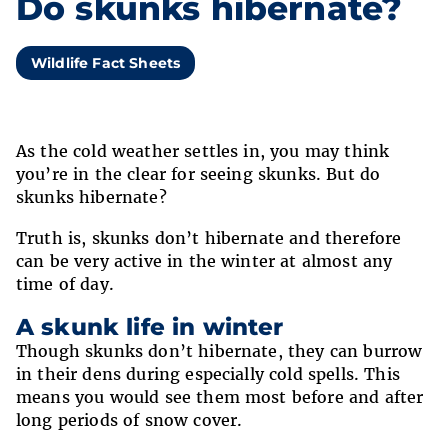
Do skunks hibernate?
Wildlife Fact Sheets
As the cold weather settles in, you may think
you’re in the clear for seeing skunks. But do
skunks hibernate?
Truth is, skunks don’t hibernate and therefore
can be very active in the winter at almost any
time of day.
A skunk life in winter
Though skunks don’t hibernate, they can burrow
in their dens during especially cold spells. This
means you would see them most before and after
long periods of snow cover.