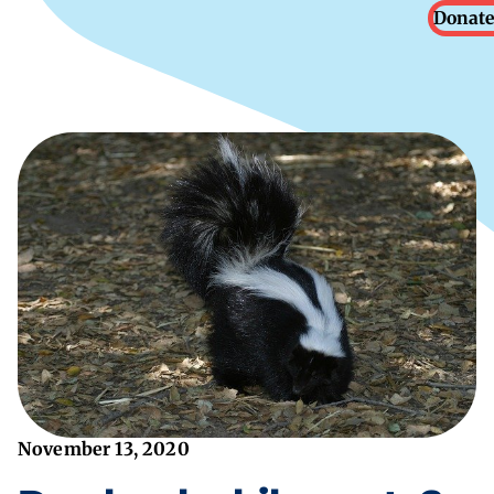
Donate
November 13, 2020