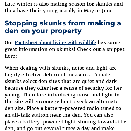
Late winter is also mating season for skunks and
they have their young usually in May or June.
Stopping skunks from making a
den on your property
Our
Fact sheet about living with wildlife
has some
great information on skunks! Check out a snippet
here:
When dealing with skunks, noise and light are
highly effective deterrent measures. Female
skunks select den sites that are quiet and dark
because they offer her a sense of security for her
young. Therefore introducing noise and light to
the site will encourage her to seek an alternate
den site. Place a battery-powered radio tuned to
an all-talk station near the den. You can also
place a battery-powered light shining towards the
den, and go out several times a day and make