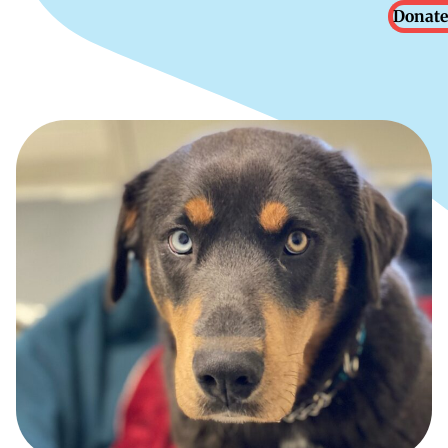
Donate