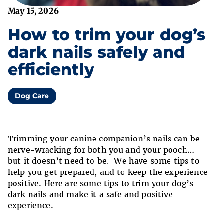
May 15, 2026
How to trim your dog’s
dark nails safely and
efficiently
Dog Care
Trimming your canine companion’s nails can be
nerve-wracking for both you and your pooch…
but it doesn’t need to be. We have some tips to
help you get prepared, and to keep the experience
positive. Here are some tips to trim your dog’s
dark nails and make it a safe and positive
experience.