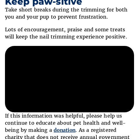
Keep paw-sitive
Take short breaks during the trimming for both
you and your pup to prevent frustration.
Lots of encouragement, praise and some treats
will keep the nail trimming experience positive.
If this information was helpful, please help us
continue to educate about pet health and well-
being by making a
donation
. As a registered
charity that does not receive annual government