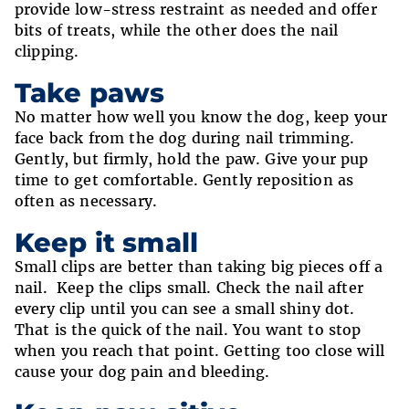
provide low-stress restraint as needed and offer
bits of treats, while the other does the nail
clipping.
Take paws
No matter how well you know the dog, keep your
face back from the dog during nail trimming.
Gently, but firmly, hold the paw. Give your pup
time to get comfortable. Gently reposition as
often as necessary.
Keep it small
Small clips are better than taking big pieces off a
nail. Keep the clips small. Check the nail after
every clip until you can see a small shiny dot.
That is the quick of the nail. You want to stop
when you reach that point. Getting too close will
cause your dog pain and bleeding.