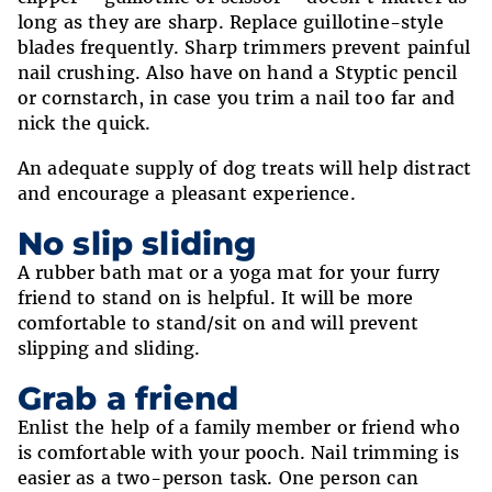
long as they are sharp. Replace guillotine-style
blades frequently. Sharp trimmers prevent painful
nail crushing. Also have on hand a Styptic pencil
or cornstarch, in case you trim a nail too far and
nick the quick.
An adequate supply of dog treats will help distract
and encourage a pleasant experience.
No slip sliding
A rubber bath mat or a yoga mat for your furry
friend to stand on is helpful. It will be more
comfortable to stand/sit on and will prevent
slipping and sliding.
Grab a friend
Enlist the help of a family member or friend who
is comfortable with your pooch. Nail trimming is
easier as a two-person task. One person can