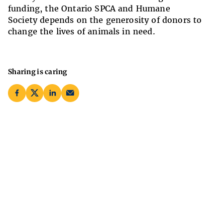
funding, the Ontario SPCA and Humane
Society depends on the generosity of donors to
change the lives of animals in need.
Sharing is caring