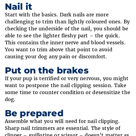
Nail it
Start with the basics. Dark nails are more
challenging to trim than lightly coloured ones. By
checking the underside of the nail, you should be
able to see the lighter fleshy part – the quick.
This contains the inner nerve and blood vessels.
You want to trim above that point to avoid
causing your dog any pain or discomfort.
Put on the brakes
If your pup is terrified or very nervous, you might
want to postpone the nail clipping session. Take
some time to counter condition or desensitize the
dog.
Be prepared
Assemble what you will need for nail clipping.
Sharp nail trimmers are essential. The style of
clipper – guillotine or scissor – doesn’t matter as