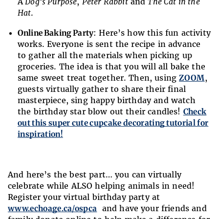
A
Dog’s Purpose
,
Peter Rabbit
and
The Cat in the
Hat
.
Online Baking Party
: Here’s how this fun activity
works. Everyone is sent the recipe in advance
to gather all the materials when picking up
groceries. The idea is that you will all bake the
same sweet treat together. Then, using
ZOOM
,
guests virtually gather to share their final
masterpiece, sing happy birthday and watch
the birthday star blow out their candles!
Check
out this super cute cupcake decorating tutorial for
inspiration!
And here’s the best part… you can virtually
celebrate while ALSO helping animals in need!
Register your virtual birthday party at
www.echoage.ca/ospca
and have your friends and