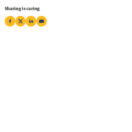
Sharing is caring