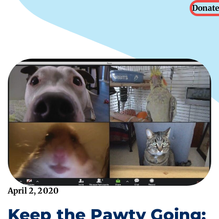
Donate
April 2, 2020
Keep the Pawty Going: