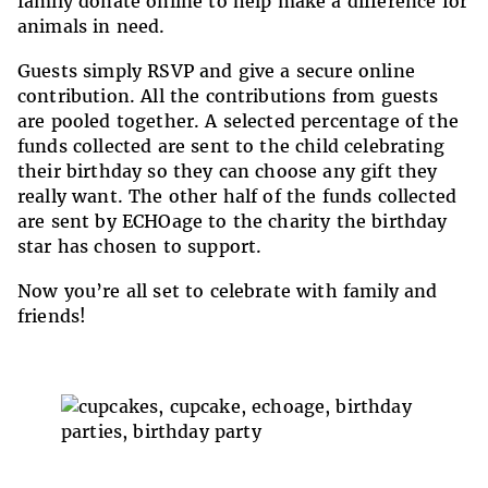
family donate online to help make a difference for
animals in need.
Guests simply RSVP and give a secure online
contribution. All the contributions from guests
are pooled together. A selected percentage of the
funds collected are sent to the child celebrating
their birthday so they can choose any gift they
really want. The other half of the funds collected
are sent by ECHOage to the charity the birthday
star has chosen to support.
Now you’re all set to celebrate with family and
friends!