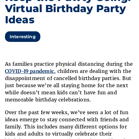
Virtual Birthday Party
Ideas
Interesting
As families practice physical distancing during the
COVID-19 pandemic
, children are dealing with the
disappointment of cancelled birthday parties. But
just because we’re all staying home for the next
while doesn’t mean kids can’t have fun and
memorable birthday celebrations.
Over the past few weeks, we’ve seen a lot of fun
ideas emerge to stay connected with friends and
family. This includes many different options for
kids and adults to virtually celebrate their