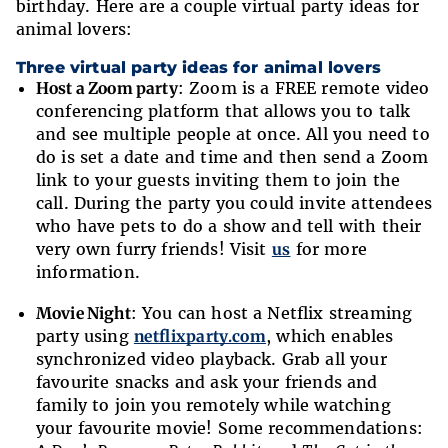
birthday. Here are a couple virtual party ideas for
animal lovers:
Three virtual party ideas for animal lovers
Host a Zoom party
: Zoom is a FREE remote video
conferencing platform that allows you to talk
and see multiple people at once. All you need to
do is set a date and time and then send a Zoom
link to your guests inviting them to join the
call. During the party you could invite attendees
who have pets to do a show and tell with their
very own furry friends! Visit
us
for more
information.
Movie Night
: You can host a Netflix streaming
party using
netflixparty.com
, which enables
synchronized video playback. Grab all your
favourite snacks and ask your friends and
family to join you remotely while watching
your favourite movie! Some recommendations: