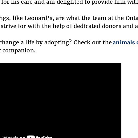
 for his care and am delighted to provide him with 
gs, like Leonard’s, are what the team at the On
 strive for with the help of dedicated donors and 
change a life by adopting? Check out the
animals 
ct companion.