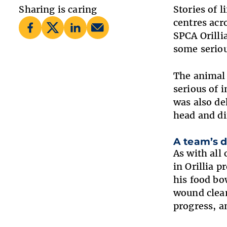
Sharing is caring
Stories of 
centres acr
SPCA Orilli
some serio
The animal 
serious of 
was also de
head and di
A team’s d
As with all
in Orillia 
his food bo
wound clean
progress, a