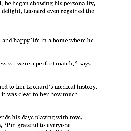
, he began showing his personality,
 delight, Leonard even regained the
e and happy life in a home where he
ew we were a perfect match,” says
ned to her Leonard’s medical history,
s it was clear to her how much
ends his days playing with toys,
,“I’m grateful to everyone