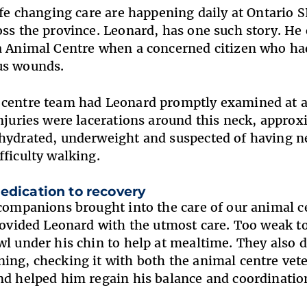
life changing care are happening daily at Ontari
oss the province. Leonard, has one such story. He 
a Animal Centre when a concerned citizen who had
us wounds.
centre team had Leonard promptly examined at a l
injuries were lacerations around this neck, appro
hydrated, underweight and suspected of having ne
fficulty walking.
edication to recovery
 companions brought into the care of our animal c
provided Leonard with the utmost care. Too weak 
wl under his chin to help at mealtime. They also
ing, checking it with both the animal centre vete
nd helped him regain his balance and coordinati