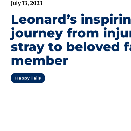
July 13, 2023
Leonard’s inspiri
journey from inju
stray to beloved 
member
Happy Tails