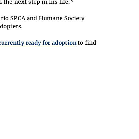
the next step in his life.”
tario SPCA and Humane Society
adopters.
currently ready for adoption
to find