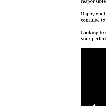
responsible
Happy endin
continue to
Looking to 
your perfe