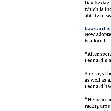
Day by day,
which is in
ability to w
Leonard is 
Now adopted
is adored.
“After spen
Leonard’s a
She says th
as well as 
Leonard had
“He is an a
racing arou