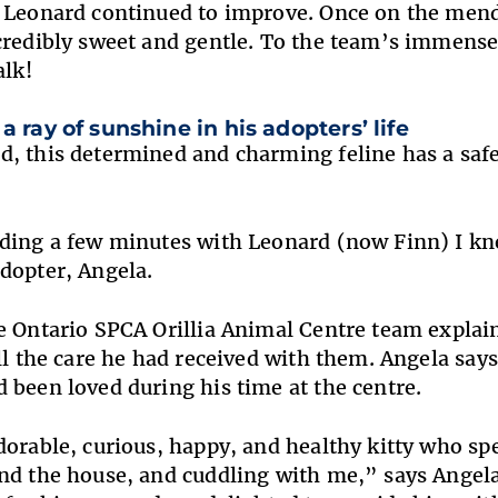
 Leonard continued to improve. Once on the mend
credibly sweet and gentle. To the team’s immense
alk!
a ray of sunshine in his adopters’ life
, this determined and charming feline has a saf
ding a few minutes with Leonard (now Finn) I kn
dopter, Angela
.
e Ontario SPCA Orillia Animal Centre team explai
all the care he had received with them. Angela say
 been loved during his time at the centre.
dorable, curious, happy, and healthy kitty who sp
nd the house, and cuddling with me,” says Angela