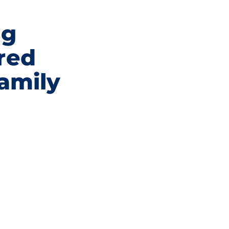
ng
red
family