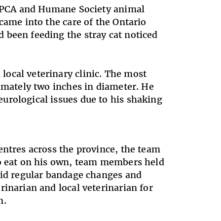
o SPCA and Humane Society animal
came into the care of the Ontario
 been feeding the stray cat noticed
ocal veterinary clinic. The most
ximately two inches in diameter. He
urological issues due to his shaking
entres across the province, the team
to eat on his own, team members held
 did regular bandage changes and
rinarian and local veterinarian for
on.