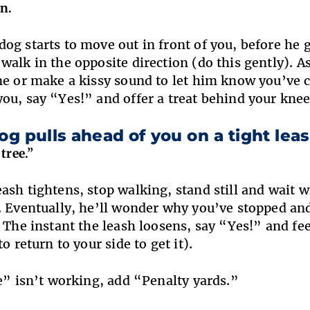
n.
og starts to move out in front of you, before he ge
walk in the opposite direction (do this gently). As
ne or make a kissy sound to let him know you’ve 
ou, say “Yes!” and offer a treat behind your knee
dog pulls ahead of you on a tight lea
tree.”
ash tightens, stop walking, stand still and wait w
. Eventually, he’ll wonder why you’ve stopped and
. The instant the leash loosens, say “Yes!” and fe
to return to your side to get it).
ee” isn’t working, add “Penalty yards.”