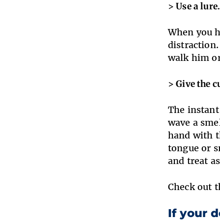
> Use a lure
When you ha
distraction.
walk him or
> Give the c
The instant
wave a smel
hand with t
tongue or s
and treat a
Check out t
If your d