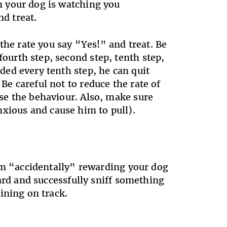
en your dog is watching you
nd treat.
the rate you say “Yes!” and treat. Be
ourth step, second step, tenth step,
rded every tenth step, he can quit
Be careful not to reduce the rate of
ose the behaviour. Also, make sure
xious and cause him to pull).
om “accidentally” rewarding your dog
ard and successfully sniff something
ining on track.