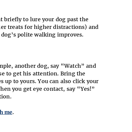
 briefly to lure your dog past the
tier treats for higher distractions) and
r dog’s polite walking improves.
xample, another dog, say “Watch” and
 to get his attention. Bring the
s up to yours. You can also click your
hen you get eye contact, say “Yes!”
tion.
ch me
.