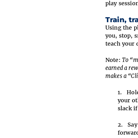
play sessio
Train, tra
Using the p
you, stop, s
teach your 
Note:
To “ma
earned a rew
makes a “Cli
Hold
your ot
slack i
Say
forward