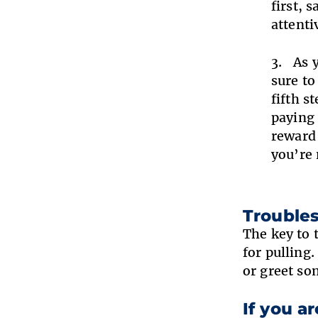
first, 
attenti
As 
sure to
fifth s
paying 
reward 
you’re 
Trouble
The key to 
for pulling
or greet so
If you a