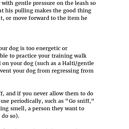
 with gentle pressure on the leash so
at his pulling makes the good thing
t, or move forward to the item he
our dog is too energetic or
ble to practice your training walk
 on your dog (such as a Halti/gentle
revent your dog from regressing from
ff, and if you never allow them to do
use periodically, such as “Go sniff,”
ting smell, a person they want to
 do so).