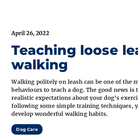
April 26, 2022
Teaching loose le
walking
Walking politely on leash can be one of the 
behaviours to teach a dog. The good news is 
realistic expectations about your dog’s exerc
following some simple training techniques, 
develop wonderful walking habits.
Dog Care