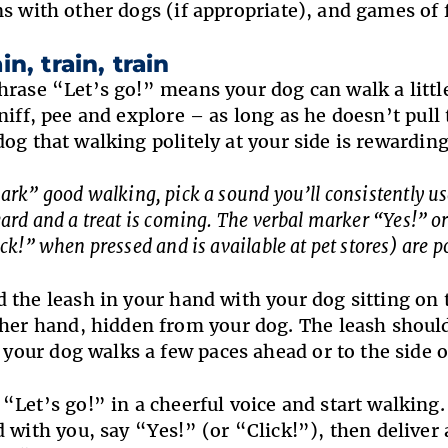
ns with other dogs (if appropriate), and games of 
in, train, train
hrase “Let’s go!” means your dog can walk a little
niff, pee and explore – as long as he doesn’t pull
dog that walking politely at your side is rewarding
rk” good walking, pick a sound you’ll consistently use 
ard and a treat is coming. The verbal marker “Yes!” or 
ck!” when pressed and is available at pet stores) are p
 the leash in your hand with your dog sitting on t
her hand, hidden from your dog. The leash should
f your dog walks a few paces ahead or to the side o
 “Let’s go!” in a cheerful voice and start walking
 with you, say “Yes!” (or “Click!”), then deliver a