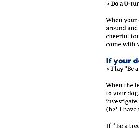
> Do a U-tur
When your d
around and 
cheerful to
come with y
If your 
> Play “Be a 
When the le
to your dog
investigate
(he’ll have 
If “Be a tr