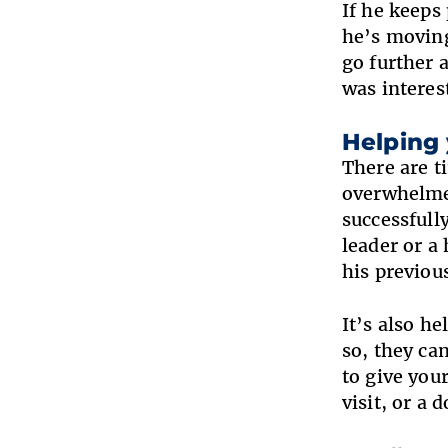
If he keeps
he’s moving
go further 
was interes
Helping
There are t
overwhelmed
successfull
leader or a
his previou
It’s also h
so, they ca
to give you
visit, or a 