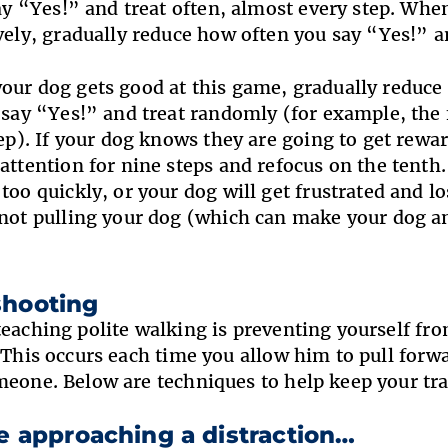
say “Yes!” and treat often, almost every step. Wh
vely, gradually reduce how often you say “Yes!” a
your dog gets good at this game, gradually reduce 
 say “Yes!” and treat randomly (for example, the f
tep). If your dog knows they are going to get rewa
attention for nine steps and refocus on the tenth. 
too quickly, or your dog will get frustrated and l
not pulling your dog (which can make your dog an
shooting
teaching polite walking is preventing yourself fr
. This occurs each time you allow him to pull forw
meone. Below are techniques to help keep your tra
re approaching a distraction…