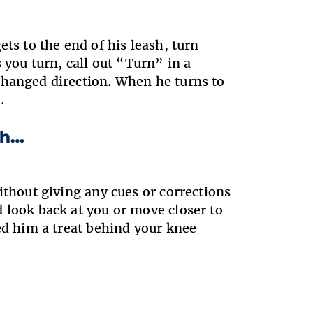
ts to the end of his leash, turn
 you turn, call out “Turn” in a
changed direction. When he turns to
.
sh…
ithout giving any cues or corrections
 look back at you or move closer to
ed him a treat behind your knee