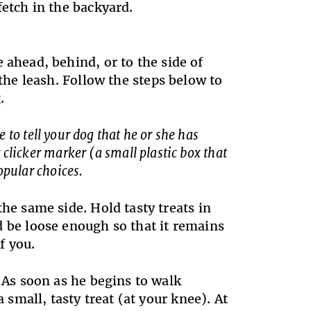
fetch in the backyard.
 ahead, behind, or to the side of
 the leash. Follow the steps below to
.
to tell your dog that he or she has
clicker marker (a small plastic box that
opular choices.
he same side. Hold tasty treats in
 be loose enough so that it remains
f you.
. As soon as he begins to walk
 small, tasty treat (at your knee). At