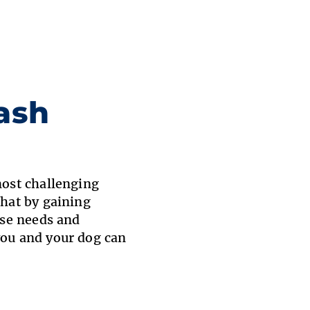
ash
most challenging
that by gaining
ise needs and
you and your dog can