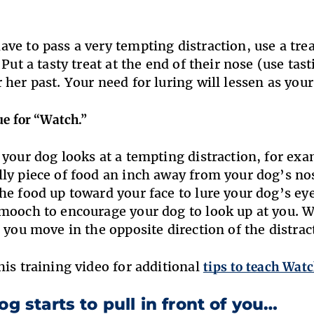
.
ve to pass a very tempting distraction, use a treat
 Put a tasty treat at the end of their nose (use tas
 her past. Your need for luring will lessen as you
ue for “Watch.”
 your dog looks at a tempting distraction, for e
ly piece of food an inch away from your dog’s nose
he food up toward your face to lure your dog’s eye
mooch to encourage your dog to look up at you. W
s you move in the opposite direction of the distrac
his training video for additional
tips to teach Wat
og starts to pull in front of you…