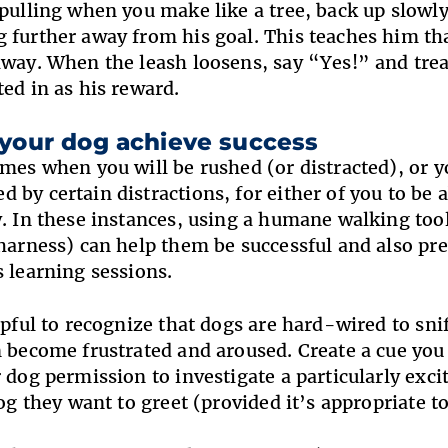
 pulling when you make like a tree, back up slowly
 further away from his goal. This teaches him th
away. When the leash loosens, say “Yes!” and trea
ted in as his reward.
 your dog achieve success
imes when you will be rushed (or distracted), or y
 by certain distractions, for either of you to be a
y. In these instances, using a humane walking tool
 harness) can help them be successful and also p
s learning sessions.
elpful to recognize that dogs are hard-wired to sni
n become frustrated and aroused. Create a cue you 
r dog permission to investigate a particularly exci
dog they want to greet (provided it’s appropriate to