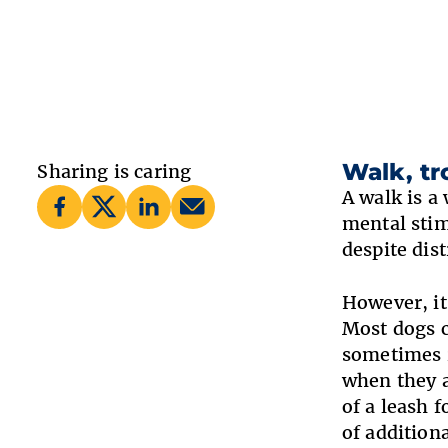
Walk, tr
Sharing is caring
A walk is a
mental stim
despite dist
However, it
Most dogs c
sometimes r
when they a
of a leash 
of addition