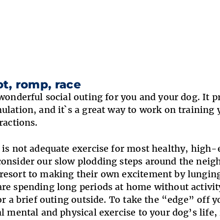
ot, romp, race
 wonderful social outing for you and your dog. It p
ulation, and it`s a great way to work on training 
ractions.
 is not adequate exercise for most healthy, high-
onsider our slow plodding steps around the neig
esort to making their own excitement by lunging
re spending long periods at home without activity
for a brief outing outside. To take the “edge” off 
al mental and physical exercise to your dog’s life