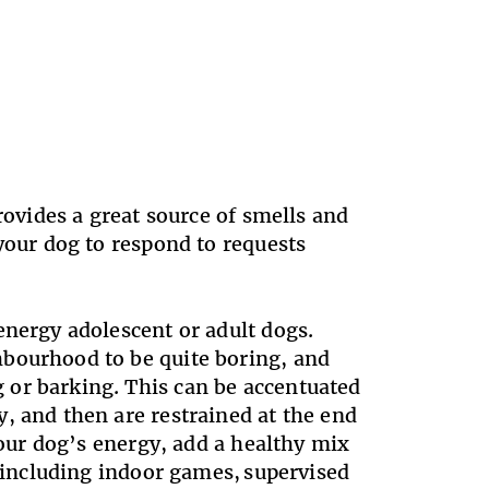
rovides a great source of smells and
your dog to respond to requests
energy adolescent or adult dogs.
hbourhood to be quite boring, and
 or barking. This can be accentuated
, and then are restrained at the end
your dog’s energy, add a healthy mix
, including indoor games, supervised