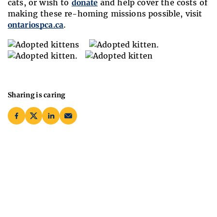
cats, or wish to
donate
and help cover the costs of
making these re-homing missions possible, visit
ontariospca.ca
.
.
.
Sharing is caring