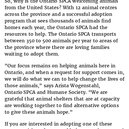
So, why is the Ontario SPCA welcoming animals
from the United States? With 12 animal centres
across the province and a successful adoption
program that sees thousands of animals find
homes each year, the Ontario SPCA had the
resources to help. The Ontario SPCA transports
between 350 to 500 animals per year to areas of
the province where there are loving families
waiting to adopt them.
“Our focus remains on helping animals here in
Ontario, and when a request for support comes in,
we will do what we can to help change the lives of
those animals,” says Arista Wogenstahl,
Ontario SPCA and Humane Society. “We are
grateful that animal shelters that are at capacity
are working together to find alternative options
to give these animals hope.”
If you are interested in adopting one of these