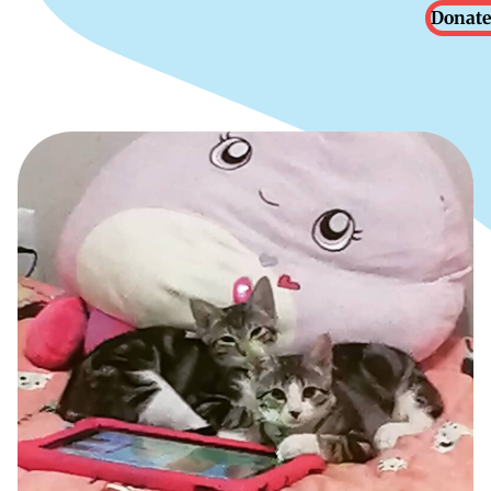
Donate