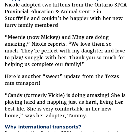
Nicole adopted two kittens from the Ontario SPCA
Provincial Education & Animal Centre in
Stouffville and couldn’t be happier with her new
furry family members!
“Meenie (now Mickey) and Miny are doing
amazing,” Nicole reports. “We love them so
much. They’re perfect with my daughter and love
to play/ snuggle with her. Thank you so much for
helping us complete our family!”
Here’s another “sweet” update from the Texas
cats transport!
“Candy (formerly Vickie) is doing amazing! She is
playing hard and napping just as hard, living her
best life. She is very comfortable in her new
home,” says her adopter, Tammy.
Why international transports?