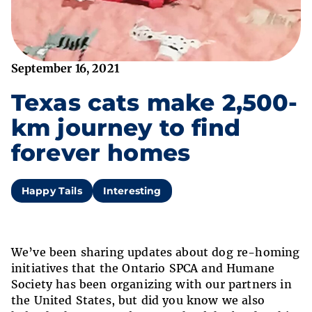
September 16, 2021
Texas cats make 2,500-
km journey to find
forever homes
Happy Tails
Interesting
We’ve been sharing updates about dog re-homing
initiatives that the Ontario SPCA and Humane
Society has been organizing with our partners in
the United States, but did you know we also