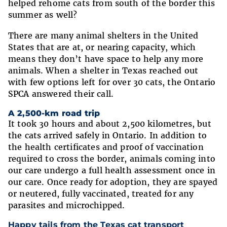
helped rehome cats from south of the border this
summer as well?
There are many animal shelters in the United
States that are at, or nearing capacity, which
means they don’t have space to help any more
animals. When a shelter in Texas reached out
with few options left for over 30 cats, the Ontario
SPCA answered their call.
A 2,500-km road trip
It took 30 hours and about 2,500 kilometres, but
the cats arrived safely in Ontario. In addition to
the health certificates and proof of vaccination
required to cross the border, animals coming into
our care undergo a full health assessment once in
our care. Once ready for adoption, they are spayed
or neutered, fully vaccinated, treated for any
parasites and microchipped.
Happy tails from the Texas cat transport