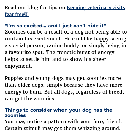
Read our blog for tips on
Keeping veterinary visits
fear free®
“I’m so excited… and I just can’t hide it”
Zoomies can be a result of a dog not being able to
contain his excitement. He could be happy seeing
a special person, canine buddy, or simply being in
a favourite spot. The frenetic burst of energy
helps to settle him and to show his sheer
enjoyment.
Puppies and young dogs may get zoomies more
than older dogs, simply because they have more
energy to burn. But all dogs, regardless of breed,
can get the zoomies.
Things to consider when your dog has the
zoomies
You may notice a pattern with your furry friend.
Certain stimuli may get them whizzing around.