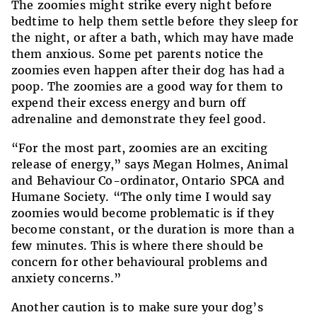
The zoomies might strike every night before
bedtime to help them settle before they sleep for
the night, or after a bath, which may have made
them anxious. Some pet parents notice the
zoomies even happen after their dog has had a
poop. The zoomies are a good way for them to
expend their excess energy and burn off
adrenaline and demonstrate they feel good.
“For the most part, zoomies are an exciting
release of energy,” says Megan Holmes, Animal
and Behaviour Co-ordinator, Ontario SPCA and
Humane Society.
“The only time I would say
zoomies would become problematic is if they
become constant, or the duration is more than a
few minutes. This is where there should be
concern for other behavioural problems and
anxiety concerns.”
Another caution is to make sure your dog’s