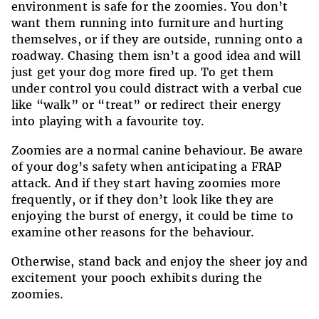
environment is safe for the zoomies. You don’t
want them running into furniture and hurting
themselves, or if they are outside, running onto a
roadway. Chasing them isn’t a good idea and will
just get your dog more fired up. To get them
under control you could distract with a verbal cue
like “walk” or “treat” or redirect their energy
into playing with a favourite toy.
Zoomies are a normal canine behaviour. Be aware
of your dog’s safety when anticipating a FRAP
attack. And if they start having zoomies more
frequently, or if they don’t look like they are
enjoying the burst of energy, it could be time to
examine other reasons for the behaviour.
Otherwise, stand back and enjoy the sheer joy and
excitement your pooch exhibits during the
zoomies.