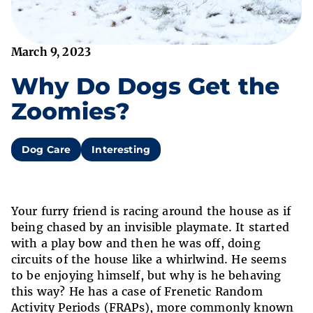
March 9, 2023
Why Do Dogs Get the
Zoomies?
Dog Care
Interesting
Your furry friend is racing around the house as if
being chased by an invisible playmate. It started
with a play bow and then he was off, doing
circuits of the house like a whirlwind. He seems
to be enjoying himself, but why is he behaving
this way? He has a case of Frenetic Random
Activity Periods (FRAPs), more commonly known