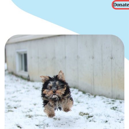
Donate