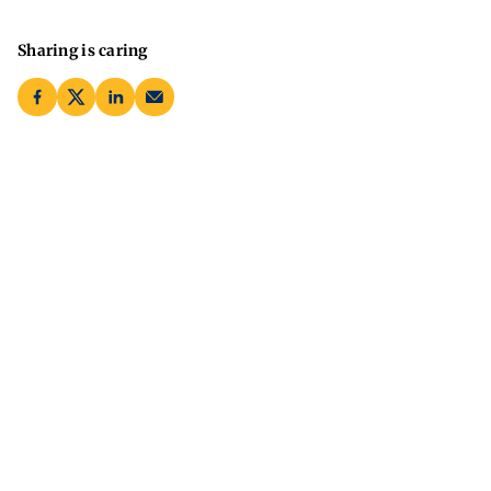
Sharing is caring