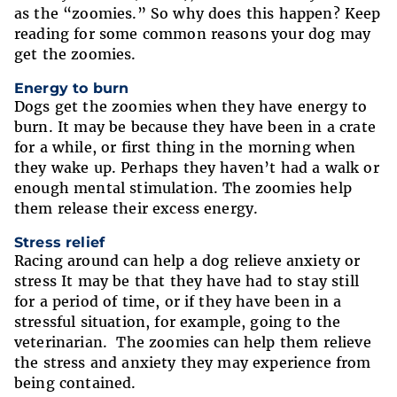
as the “zoomies.” So why does this happen? Keep
reading for some common reasons your dog may
get the zoomies.
Energy to burn
Dogs get the zoomies when they have energy to
burn. It may be because they have been in a crate
for a while, or first thing in the morning when
they wake up. Perhaps they haven’t had a walk or
enough mental stimulation. The zoomies help
them release their excess energy.
Stress relief
Racing around can help a dog relieve anxiety or
stress It may be that they have had to stay still
for a period of time, or if they have been in a
stressful situation, for example, going to the
veterinarian. The zoomies can help them relieve
the stress and anxiety they may experience from
being contained.