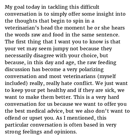
My goal today in tackling this difficult
conversation is to simply offer some insight into
the thoughts that begin to spin in a
veterinarian’s head the moment he or she hears
the words raw and food in the same sentence.
The first thing that I want you to know is that
your vet may seem jumpy not because they
necessarily disagree with your choice, but
because, in this day and age, the raw feeding
discussion has become a very polarizing
conversation and most veterinarians (myself
included) really, really hate conflict. We just want
to keep your pet healthy and if they are sick, we
want to make them better. This is a very hard
conversation for us because we want to offer you
the best medical advice, but we also don’t want to
offend or upset you. As I mentioned, this
particular conversation is often based in very
strong feelings and opinions.