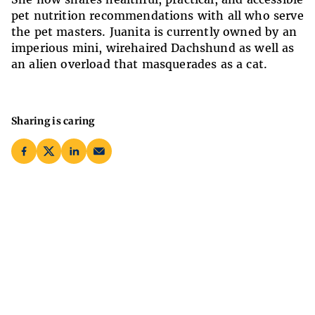
pet nutrition recommendations with all who serve
the pet masters. Juanita is currently owned by an
imperious mini, wirehaired Dachshund as well as
an alien overload that masquerades as a cat.
Sharing is caring