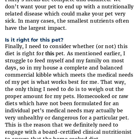
don’t want your pet to end up with a nutritionally
related disease which could make your pet very
sick. In many cases, the smallest nutrients often
have the largest impact.
Is it right for this pet?
Finally, I need to consider whether (or not) this
diet is right for
this
pet. As mentioned earlier, I
struggle to feed myself and my family on most
days, so in my house a complete and balanced
commercial kibble which meets the medical needs
of my pet is what works best for me. That way,
the only thing I need to do is to weigh out the
proper amount for my pets. Homecooked or raw
diets which have not been formulated for an
individual pet’s medical needs may actually be
very unhealthy or dangerous for a particular pet.
This is the reason that we definitely need to
engage with a board-certified clinical nutritionist