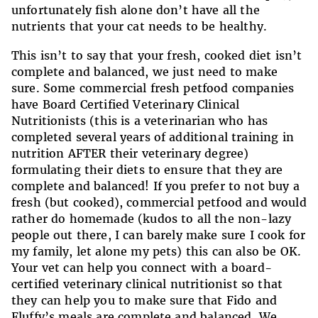
unfortunately fish alone don’t have all the
nutrients that your cat needs to be healthy.
This isn’t to say that your fresh, cooked diet isn’t
complete and balanced, we just need to make
sure. Some commercial fresh petfood companies
have Board Certified Veterinary Clinical
Nutritionists (this is a veterinarian who has
completed several years of additional training in
nutrition AFTER their veterinary degree)
formulating their diets to ensure that they are
complete and balanced! If you prefer to not buy a
fresh (but cooked), commercial petfood and would
rather do homemade (kudos to all the non-lazy
people out there, I can barely make sure I cook for
my family, let alone my pets) this can also be OK.
Your vet can help you connect with a board-
certified veterinary clinical nutritionist so that
they can help you to make sure that Fido and
Fluffy’s meals are complete and balanced. We