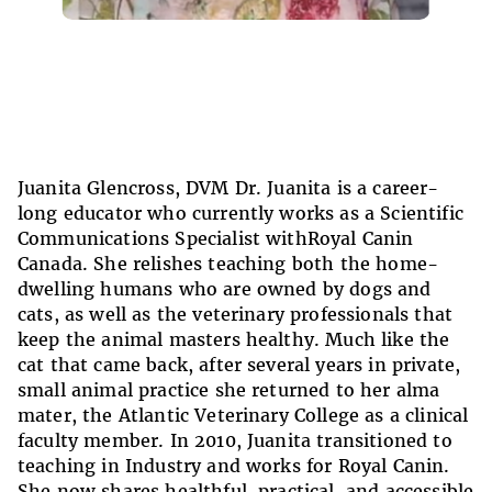
Juanita Glencross, DVM Dr. Juanita is a career-
long educator who currently works as a Scientific
Communications Specialist withRoyal Canin
Canada. She relishes teaching both the home-
dwelling humans who are owned by dogs and
cats, as well as the veterinary professionals that
keep the animal masters healthy. Much like the
cat that came back, after several years in private,
small animal practice she returned to her alma
mater, the Atlantic Veterinary College as a clinical
faculty member. In 2010, Juanita transitioned to
teaching in Industry and works for Royal Canin.
She now shares healthful, practical, and accessible