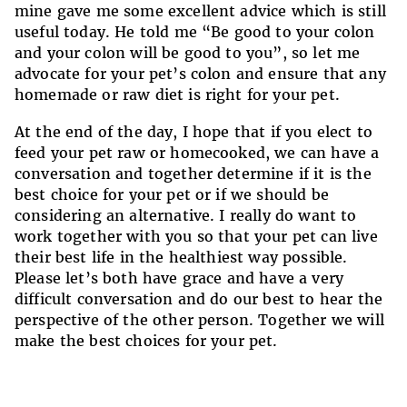
mine gave me some excellent advice which is still
useful today. He told me “Be good to your colon
and your colon will be good to you”, so let me
advocate for your pet’s colon and ensure that any
homemade or raw diet is right for your pet.
At the end of the day, I hope that if you elect to
feed your pet raw or homecooked, we can have a
conversation and together determine if it is the
best choice for your pet or if we should be
considering an alternative. I really do want to
work together with you so that your pet can live
their best life in the healthiest way possible.
Please let’s both have grace and have a very
difficult conversation and do our best to hear the
perspective of the other person. Together we will
make the best choices for your pet.