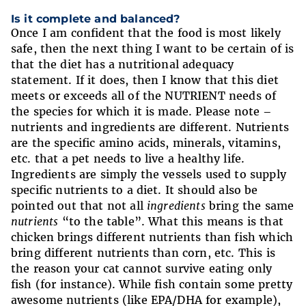
Is it complete and balanced?
Once I am confident that the food is most likely
safe, then the next thing I want to be certain of is
that the diet has a nutritional adequacy
statement. If it does, then I know that this diet
meets or exceeds all of the NUTRIENT needs of
the species for which it is made. Please note –
nutrients and ingredients are different. Nutrients
are the specific amino acids, minerals, vitamins,
etc. that a pet needs to live a healthy life.
Ingredients are simply the vessels used to supply
specific nutrients to a diet. It should also be
pointed out that not all
ingredients
bring the same
nutrients
“to the table”. What this means is that
chicken brings different nutrients than fish which
bring different nutrients than corn, etc. This is
the reason your cat cannot survive eating only
fish (for instance). While fish contain some pretty
awesome nutrients (like EPA/DHA for example),