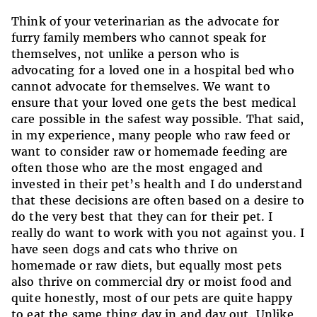
Think of your veterinarian as the advocate for
furry family members who cannot speak for
themselves, not unlike a person who is
advocating for a loved one in a hospital bed who
cannot advocate for themselves. We want to
ensure that your loved one gets the best medical
care possible in the safest way possible. That said,
in my experience, many people who raw feed or
want to consider raw or homemade feeding are
often those who are the most engaged and
invested in their pet’s health and I do understand
that these decisions are often based on a desire to
do the very best that they can for their pet. I
really do want to work with you not against you. I
have seen dogs and cats who thrive on
homemade or raw diets, but equally most pets
also thrive on commercial dry or moist food and
quite honestly, most of our pets are quite happy
to eat the same thing day in and day out. Unlike