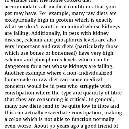
to ensure that the home cooked diet
accommodates all medical conditions that your
pet may have. For example, many raw diets are
exceptionally high in protein which is exactly
what we don’t want in an animal whose kidneys
are failing. Additionally, in pets with kidney
disease, calcium and phosphorus levels are also
very important and raw diets (particularly those
which use bones or bonemeal) have very high
calcium and phosphorus levels which can be
dangerous for a pet whose kidneys are failing.
Another example where a non-individualized
homemade or raw diet can cause medical
concerns would be in pets who struggle with
constipation where the type and quantity of fibre
that they are consuming is critical. In general,
many raw diets tend to be quite low in fibre and
this can actually exacerbate constipation, making
a colon which is not able to function normally
even worse. About 30 years ago a good friend of