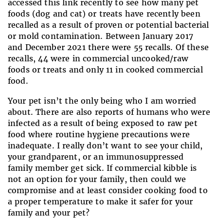
accessed this link recently to see how many pet
foods (dog and cat) or treats have recently been
recalled as a result of proven or potential bacterial
or mold contamination. Between January 2017
and December 2021 there were 55 recalls. Of these
recalls, 44 were in commercial uncooked/raw
foods or treats and only 11 in cooked commercial
food.
Your pet isn’t the only being who I am worried
about. There are also reports of humans who were
infected as a result of being exposed to raw pet
food where routine hygiene precautions were
inadequate. I really don’t want to see your child,
your grandparent, or an immunosuppressed
family member get sick. If commercial kibble is
not an option for your family, then could we
compromise and at least consider cooking food to
a proper temperature to make it safer for your
family and your pet?