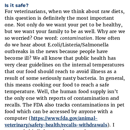
Is it safe?
For veterinarians, when we think about raw diets,
this question is definitely the most important
one. Not only do we want your pet to be healthy,
but we want your family to be as well. Why are we
so worried? One word:
contamination.
How often
do we hear about E.coli/Listeria/Salmonella
outbreaks in the news because people have
become ill? We all know that public health has
very clear guidelines on the internal temperatures
that our food should reach to avoid illness as a
result of some seriously nasty bacteria. In general,
this means cooking our food to reach a safe
temperature. Well, the human food supply isn’t
the only one with reports of contamination and
recalls. The FDA also tracks contaminations in pet
food which can be accessed by anyone with a
computer (
https://www.fda.gov/animal-
veterinary/safety-health/recalls-withdrawals
). I