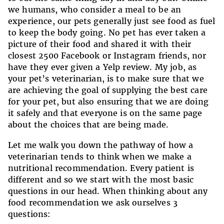
we humans, who consider a meal to be an
experience, our pets generally just see food as fuel
to keep the body going. No pet has ever taken a
picture of their food and shared it with their
closest 2500 Facebook or Instagram friends, nor
have they ever given a Yelp review. My job, as
your pet’s veterinarian, is to make sure that we
are achieving the goal of supplying the best care
for your pet, but also ensuring that we are doing
it safely and that everyone is on the same page
about the choices that are being made.
Let me walk you down the pathway of how a
veterinarian tends to think when we make a
nutritional recommendation. Every patient is
different and so we start with the most basic
questions in our head. When thinking about any
food recommendation we ask ourselves 3
questions: