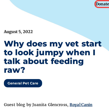
Donate
August 5, 2022
Why does my vet start
to look jumpy when I
talk about feeding
raw?
General Pet Care
Guest blog by Juanita Glencross,
Royal Canin