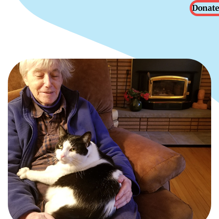
Donate