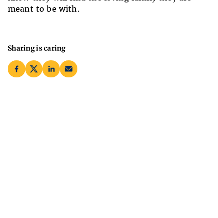
meant to be with.
Sharing is caring