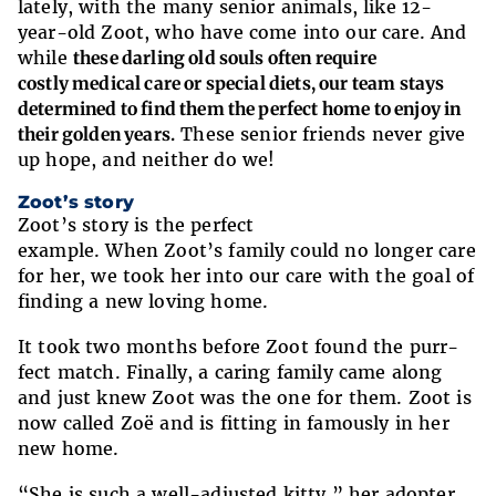
lately, with the many senior animals, like 12-
year-old Zoot, who have come into our care. And
while
these darling old souls often require
costly medical care or special diets, our team stays
determined to find them the perfect home to enjoy in
their golden years.
These senior friends never give
up hope, and neither do we!
Zoot’s story
Zoot’s story is the perfect
example. When Zoot’s family could no longer care
for her, we took her into our care with the goal of
finding a new loving home.
It took two months before Zoot found the purr-
fect match. Finally, a caring family came along
and just knew Zoot was the one for them. Zoot is
now called Zoë and is fitting in famously in her
new home.
“She is such a well-adjusted kitty,” her adopter