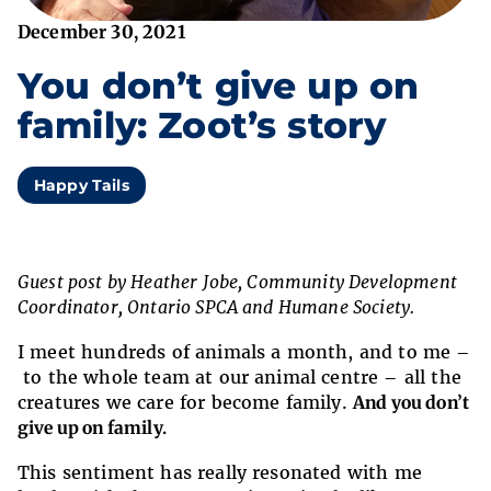
December 30, 2021
You don’t give up on
family: Zoot’s story
Happy Tails
Guest post by Heather Jobe, Community Development
Coordinator, Ontario SPCA and Humane Society.
I meet hundreds of animals a month, and to me –
to the whole team at our animal centre – all the
creatures we care for become family.
And you don’t
give up on family.
This sentiment has really resonated with me