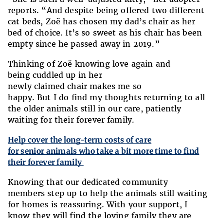
reports. “And despite being offered two different
cat beds, Zoë has chosen my dad’s chair as her
bed of choice. It’s so sweet as his chair has been
empty since he passed away in 2019.”
Thinking of Zoë knowing love again and
being cuddled up in her
newly claimed chair makes me so
happy. But I do find my thoughts returning to all
the older animals still in our care, patiently
waiting for their forever family.
Help cover the long-term costs of care
for senior animals who take a bit more time to find
their forever family
Knowing that our dedicated community
members step up to help the animals still waiting
for homes is reassuring. With your support, I
know they will find the loving family they are