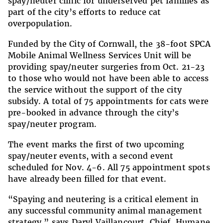
spay/neuter clinic for underserved pet families as
part of the city’s efforts to reduce cat
overpopulation.
Funded by the City of Cornwall, the 38-foot SPCA
Mobile Animal Wellness Services Unit will be
providing spay/neuter surgeries from Oct. 21-23
to those who would not have been able to access
the service without the support of the city
subsidy. A total of 75 appointments for cats were
pre-booked in advance through the city’s
spay/neuter program.
The event marks the first of two upcoming
spay/neuter events, with a second event
scheduled for Nov. 4-6. All 75 appointment spots
have already been filled for that event.
“Spaying and neutering is a critical element in
any successful community animal management
strategy,” says Daryl Vaillancourt, Chief, Humane