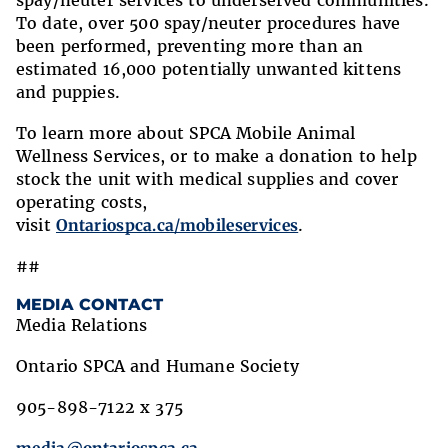
spay/neuter services to underserved communities.
To date, over 500 spay/neuter procedures have
been performed, preventing more than an
estimated 16,000 potentially unwanted kittens
and puppies.
To learn more about SPCA Mobile Animal
Wellness Services, or to make a donation to help
stock the unit with medical supplies and cover
operating costs,
visit
Ontariospca.ca/mobileservices
.
##
MEDIA CONTACT
Media Relations
Ontario SPCA and Humane Society
905-898-7122 x 375