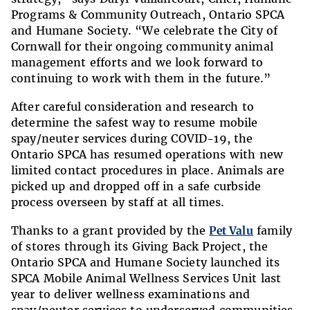
Programs & Community Outreach, Ontario SPCA
and Humane Society. “We celebrate the City of
Cornwall for their ongoing community animal
management efforts and we look forward to
continuing to work with them in the future.”
After careful consideration and research to
determine the safest way to resume mobile
spay/neuter services during COVID-19, the
Ontario SPCA has resumed operations with new
limited contact procedures in place. Animals are
picked up and dropped off in a safe curbside
process overseen by staff at all times.
Thanks to a grant provided by the
Pet Valu
family
of stores through its Giving Back Project, the
Ontario SPCA and Humane Society launched its
SPCA Mobile Animal Wellness Services Unit last
year to deliver wellness examinations and