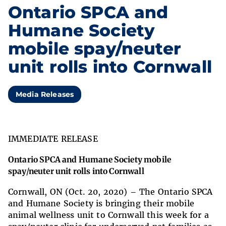
Ontario SPCA and
Humane Society
mobile spay/neuter
unit rolls into Cornwall
Media Releases
IMMEDIATE RELEASE
Ontario SPCA and Humane Society mobile
spay/neuter unit rolls into Cornwall
Cornwall, ON (Oct. 20, 2020) – The Ontario SPCA
and Humane Society is bringing their mobile
animal wellness unit to Cornwall this week for a