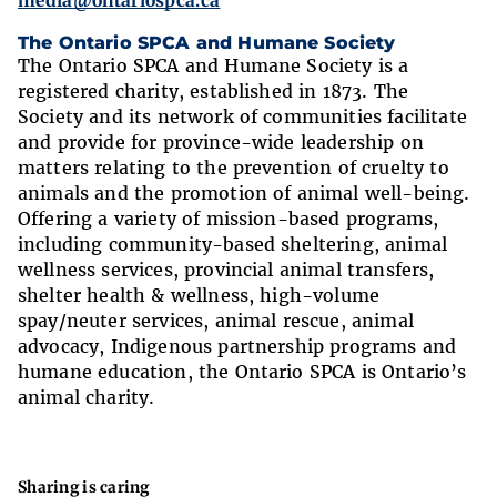
media@ontariospca.ca
The Ontario SPCA and Humane Society
The Ontario SPCA and Humane Society is a
registered charity, established in 1873. The
Society and its network of communities facilitate
and provide for province-wide leadership on
matters relating to the prevention of cruelty to
animals and the promotion of animal well-being.
Offering a variety of mission-based programs,
including community-based sheltering, animal
wellness services, provincial animal transfers,
shelter health & wellness, high-volume
spay/neuter services, animal rescue, animal
advocacy, Indigenous partnership programs and
humane education, the Ontario SPCA is Ontario’s
animal charity.
Sharing is caring