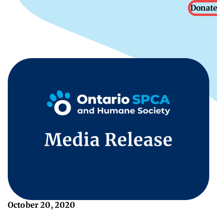
Donate
October 20, 2020