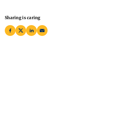
Sharing is caring