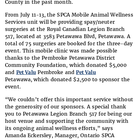
County in the past month.
From July 11-13,
the SPCA Mobile Animal Wellness
Services unit will be providing spay/neuter
surgeries at the Royal Canadian Legion Branch
517,
located at
3583 Petawawa Blvd, Petawawa
. A
total of 75 surgeries are booked for the three-day
event. This mobile clinic was made possible
thanks to the
Pembroke Petawawa District
Community Foundation, which donated $5,000
and
Pet Valu
Pembroke and
Pet Valu
Petawawa, which donated $2,500 to sponsor the
event.
“
We couldn’t offer this important service without
the generosity of our sponsors. A special thank
you to Petawawa Legion Branch 517 for being our
host venue and supporting the community with
its ongoing animal wellness efforts,”
says
Amanda Eckersley, Manager, Ontario SPCA