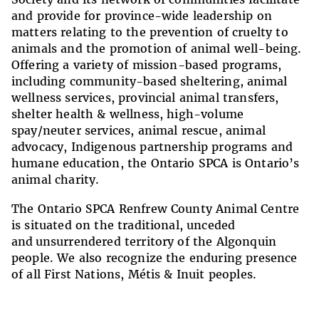
and provide for province-wide leadership on
matters relating to the prevention of cruelty to
animals and the promotion of animal well-being.
Offering a variety of mission-based programs,
including community-based sheltering, animal
wellness services, provincial animal transfers,
shelter health & wellness, high-volume
spay/neuter services, animal rescue, animal
advocacy, Indigenous partnership programs and
humane education, the Ontario SPCA is Ontario’s
animal charity.
The Ontario SPCA Renfrew County Animal Centre
is situated on the
traditional, unceded
and unsurrendered territory of the Algonquin
people.
We also recognize the
enduring presence
of all First Nations, Métis & Inuit peoples.