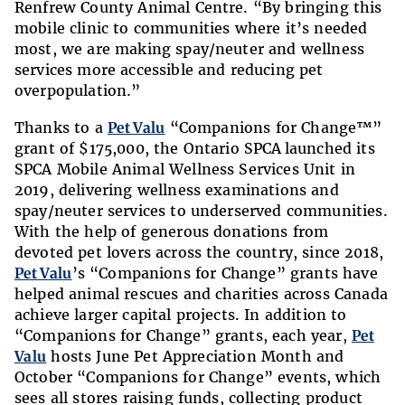
Renfrew County Animal Centre
. “
By bringing this
mobile clinic to communities where it’s needed
most, we are making spay/neuter and wellness
services more accessible and reducing pet
overpopulation.”
Thanks to a
Pet Valu
“Companions for Change
™”
grant
of $175,000
, the Ontario SPCA launched its
SPCA Mobile Animal Wellness Services Unit in
2019, delivering wellness examinations and
spay/neuter services to underserved communities.
With the help of generous donations from
devoted pet lovers across the country, since 2018,
Pet Valu
’s “Companions for Change
”
grants have
helped animal rescues and charities across Canada
achieve larger capital projects.
In addition to
“Companions for Change” grants, each year,
Pet
Valu
hosts June Pet Appreciation Month and
October “Companions for Change” events, which
sees all stores raising funds, collecting product