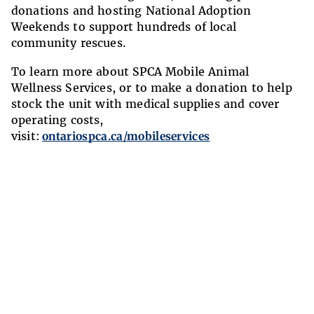
donations and hosting National Adoption
Weekends to support hundreds of local
community rescues.
To learn more about SPCA Mobile Animal
Wellness Services, or to make a donation to help
stock the unit with medical supplies and cover
operating costs,
visit:
ontariospca.ca/mobileservices