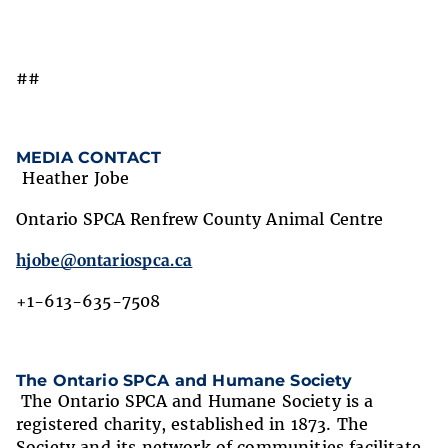
##
MEDIA CONTACT
Heather Jobe
Ontario SPCA Renfrew County Animal Centre
hjobe@ontariospca.ca
+1-613-635-7508
The Ontario SPCA and Humane Society
The Ontario SPCA and Humane Society is a
registered charity, established in 1873. The
Society and its network of communities facilitate