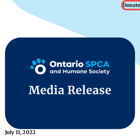
Donate
July 11, 2022