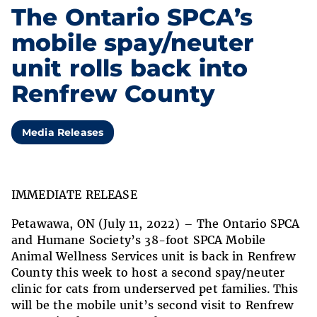
The Ontario SPCA’s
mobile spay/neuter
unit rolls back into
Renfrew County
Media Releases
IMMEDIATE RELEASE
Petawawa
, ON (July 11, 2022) – The Ontario SPCA
and Humane Society’s 38-foot SPCA Mobile
Animal Wellness Services unit is back in Renfrew
County this week to host a second spay/neuter
clinic for cats from underserved pet families.
This
will be the mobile unit’s second visit to Renfrew