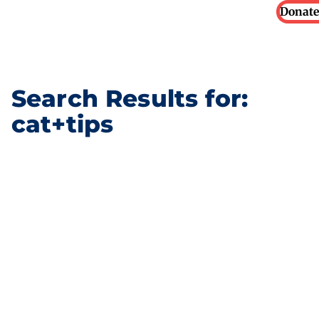
Donate
Search Results for:
cat+tips
What your rabbit’s body
language is telling you