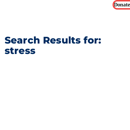
Donate
Search Results for:
stress
Our Partners